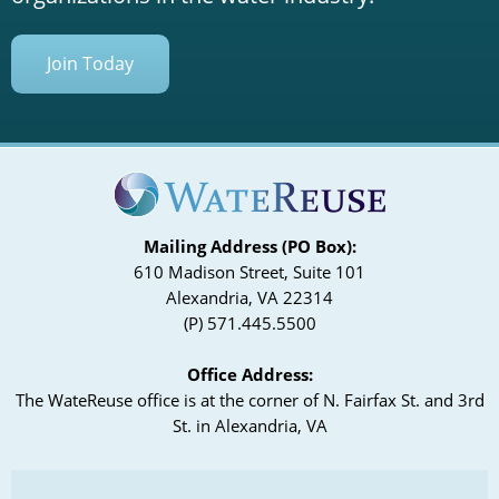
Join Today
Mailing Address (PO Box):
610 Madison Street, Suite 101
Alexandria, VA 22314
(P) 571.445.5500
Office Address:
The WateReuse office is at the corner of N. Fairfax St. and 3rd
St. in Alexandria, VA