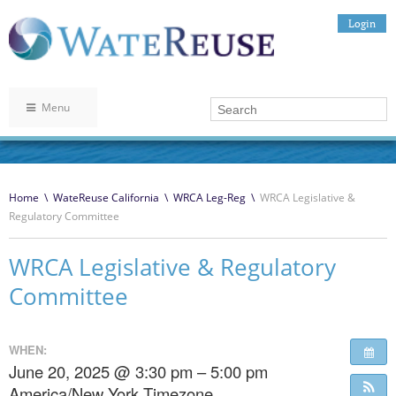
Login
Menu
Home
\
WateReuse California
\
WRCA Leg-Reg
\
WRCA Legislative &
Regulatory Committee
WRCA Legislative & Regulatory
Committee
WHEN:
June 20, 2025 @ 3:30 pm – 5:00 pm
America/New York Timezone