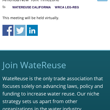
WATEREUSE CALIFORNIA
WRCA LEG-REG
This meeting will be held virtually.
Join WateReuse
WateReuse is the only trade association that
focuses solely on advancing laws, policy and
funding to increase water reuse. Our niche
strategy sets us apart from other
organizations in the water industry.