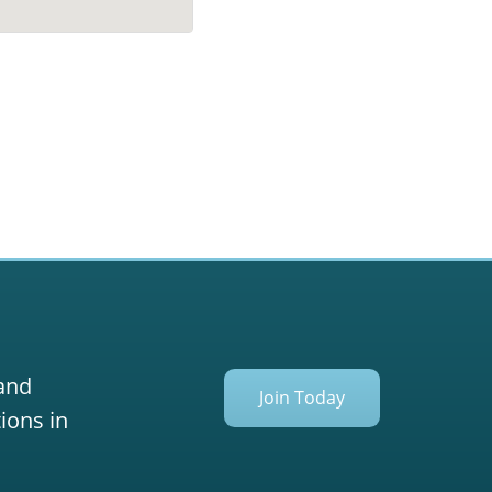
 and
Join Today
ions in