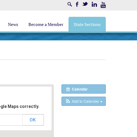
Search
Facebook
Twitter
LinkedIn
Youtube
News
Become a Member
State Sections
Calendar
Add to Calendar
ogle Maps correctly.
OK