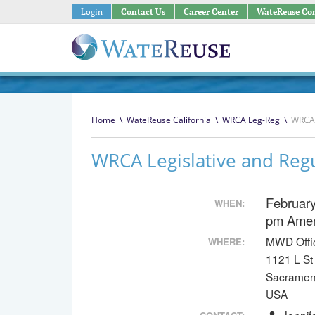
Login
Contact Us
Career Center
WateReuse Co
Home
\
WateReuse California
\
WRCA Leg-Reg
\
WRCA 
WRCA Legislative and Reg
February
WHEN:
pm
Amer
MWD Offi
WHERE:
1121 L St
Sacramen
USA