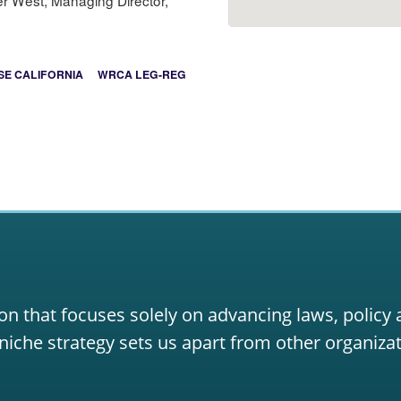
er West, Managing Director,
E CALIFORNIA
WRCA LEG-REG
on that focuses solely on advancing laws, policy
niche strategy sets us apart from other organizat