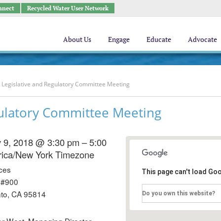
nnect
Recycled Water User Network
About Us
Engage
Educate
Advocate
Legislative and Regulatory Committee Meeting
ulatory Committee Meeting
 9, 2018 @ 3:30 pm – 5:00
ica/New York Timezone
ces
This page can't load Go
 #900
to, CA 95814
Do you own this website?