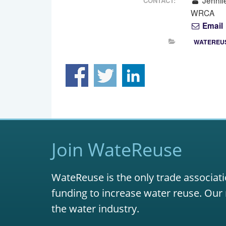
Jennif
CONTACT:
WRCA
Email
WATEREUS
Join WateReuse
WateReuse is the only trade associati
funding to increase water reuse. Our 
the water industry.