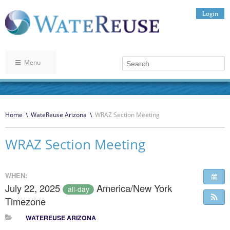
Login
Menu
Home
\
WateReuse Arizona
\
WRAZ Section Meeting
WRAZ Section Meeting
WHEN:
July 22, 2025
America/New York
all-day
Timezone
WATEREUSE ARIZONA