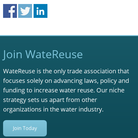
Join WateReuse
WateReuse is the only trade association that
focuses solely on advancing laws, policy and
funding to increase water reuse. Our niche
strategy sets us apart from other
organizations in the water industry.
Join Today