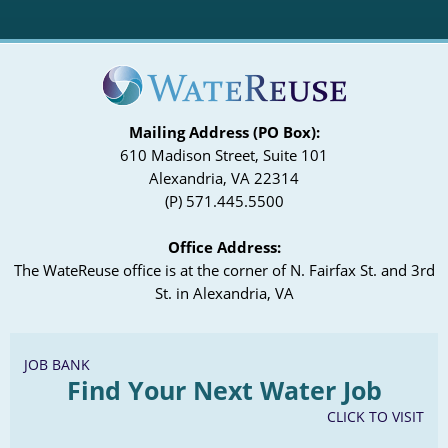
Mailing Address (PO Box):
610 Madison Street, Suite 101
Alexandria, VA 22314
(P) 571.445.5500
Office Address:
The WateReuse office is at the corner of N. Fairfax St. and 3rd
St. in Alexandria, VA
JOB BANK
Find Your Next Water Job
CLICK TO VISIT