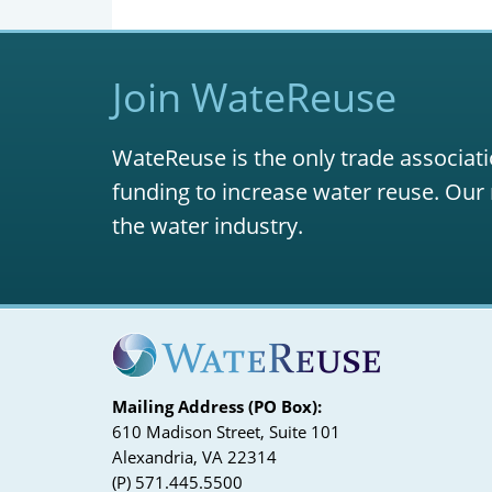
Join WateReuse
WateReuse is the only trade associati
funding to increase water reuse. Our 
the water industry.
Mailing Address (PO Box):
610 Madison Street, Suite 101
Alexandria, VA 22314
(P) 571.445.5500