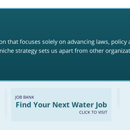
on that focuses solely on advancing laws, policy
niche strategy sets us apart from other organizat
JOB BANK
Find Your Next Water Job
CLICK TO VISIT