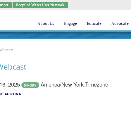
nnect
Recycled Water User Network
About Us
Engage
Educate
Advocate
 Webcast
Webcast
 16, 2025
America/New York Timezone
all-day
E ARIZONA