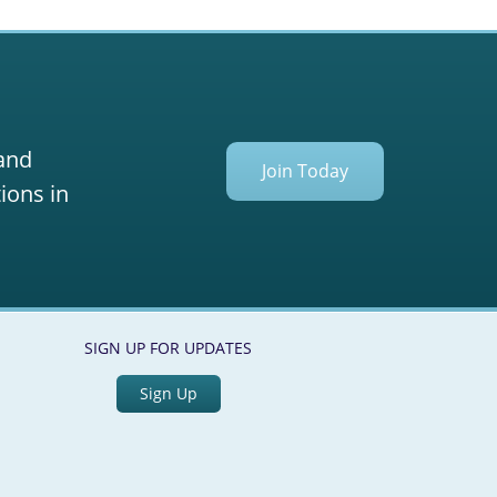
 and
Join Today
ions in
SIGN UP FOR UPDATES
Sign Up