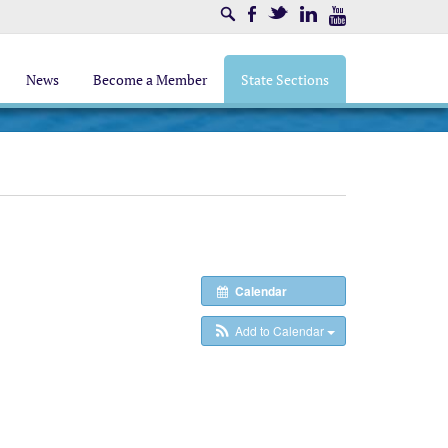
Search
Facebook
Twitter
LinkedIn
Youtube
News
Become a Member
State Sections
Calendar
Add to Calendar