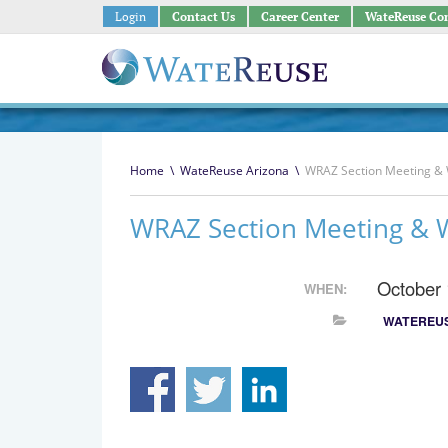
Login
Contact Us
Career Center
WateReuse Co
Home
\
WateReuse Arizona
\
WRAZ Section Meeting &
WRAZ Section Meeting & 
October
WHEN:
WATEREUS