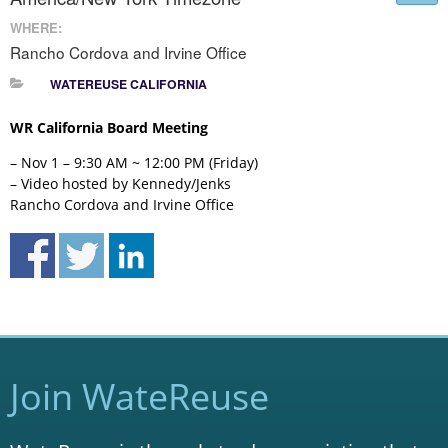
WHERE:
Rancho Cordova and Irvine Office
WATEREUSE CALIFORNIA
WR California Board Meeting
– Nov 1 – 9:30 AM ~ 12:00 PM (Friday)
– Video hosted by Kennedy/Jenks
Rancho Cordova and Irvine Office
Join WateReuse