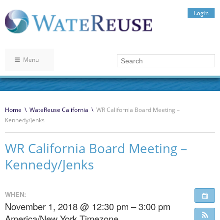
Login
Menu
Home
\
WateReuse California
\
WR California Board Meeting –
Kennedy/Jenks
WR California Board Meeting –
Kennedy/Jenks
WHEN:
November 1, 2018 @ 12:30 pm – 3:00 pm
America/New York Timezone