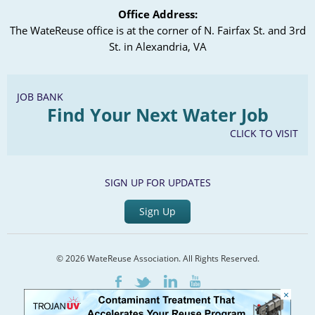
Office Address:
The WateReuse office is at the corner of N. Fairfax St. and 3rd
St. in Alexandria, VA
JOB BANK
Find Your Next Water Job
CLICK TO VISIT
SIGN UP FOR UPDATES
Sign Up
© 2026 WateReuse Association. All Rights Reserved.
LinkedIn
Youtube
Facebook
Twitter
×
Home
Staff Directory
Terms of Service
Privacy Policy