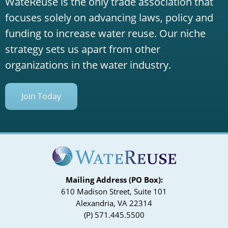
WateReuse is the only trade association that
focuses solely on advancing laws, policy and
funding to increase water reuse. Our niche
strategy sets us apart from other
organizations in the water industry.
Join Today
Mailing Address (PO Box):
610 Madison Street, Suite 101
Alexandria, VA 22314
(P) 571.445.5500