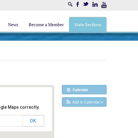
Search
Facebook
Twitter
LinkedIn
Youtube
News
Become a Member
State Sections
Calendar
Add to Calendar
ogle Maps correctly.
OK