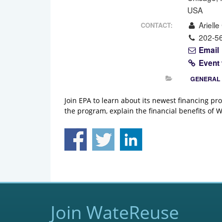
USA
Arielle
CONTACT:
202-5
Email
Event
GENERAL
Join EPA to learn about its newest financing pr
the program, explain the financial benefits of
Join WateReuse