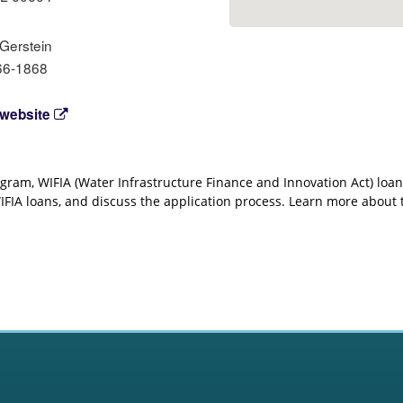
 Gerstein
66-1868
 website
ogram, WIFIA (Water Infrastructure Finance and Innovation Act) loan
 WIFIA loans, and discuss the application process. Learn more abou