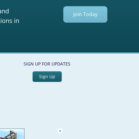
 and
Join Today
ions in
SIGN UP FOR UPDATES
Sign Up
×