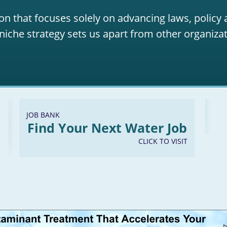
on that focuses solely on advancing laws, policy
niche strategy sets us apart from other organizat
JOB BANK
Find Your Next Water Job
CLICK TO VISIT