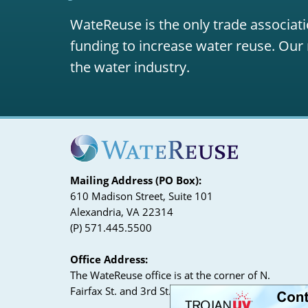
WateReuse is the only trade associati
funding to increase water reuse. Our 
the water industry.
Mailing Address (PO Box):
610 Madison Street, Suite 101
Alexandria, VA 22314
(P) 571.445.5500
Office Address:
The WateReuse office is at the corner of N.
Fairfax St. and 3rd St. in Alexandria, VA