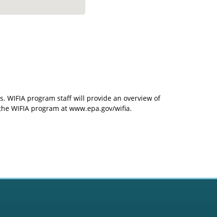
s. WIFIA program staff will provide an overview of
t the WIFIA program at www.epa.gov/wifia.