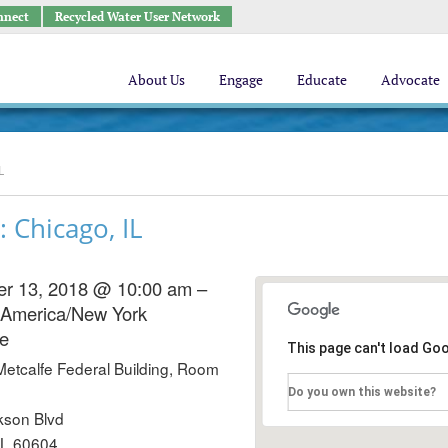
nnect
Recycled Water User Network
About Us
Engage
Educate
Advocate
L
 Chicago, IL
r 13, 2018 @ 10:00 am –
America/New York
e
This page can't load Go
Metcalfe Federal Building, Room
Do you own this website?
kson Blvd
IL 60604