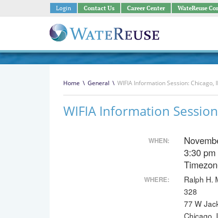
Login
Contact Us
Career Center
WateReuse Co
Home
\
General
\
WIFIA Information Session: Chicago, I
WIFIA Information Session:
Novembe
WHEN:
3:30 pm
Timezon
Ralph H. 
WHERE:
328
77 W Jac
Chicago, 