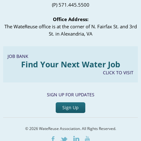
(P) 571.445.5500
Office Address:
The WateReuse office is at the corner of N. Fairfax St. and 3rd
St. in Alexandria, VA
JOB BANK
Find Your Next Water Job
CLICK TO VISIT
SIGN UP FOR UPDATES
Sign Up
© 2026 WateReuse Association. All Rights Reserved.
LinkedIn
Youtube
Facebook
Twitter