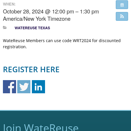
WHEN:
October 28, 2024 @ 12:00 pm – 1:30 pm
America/New York Timezone
WATEREUSE TEXAS
WateReuse Members can use code WRT2024 for discounted
registration.
REGISTER HERE
Join WateReuse