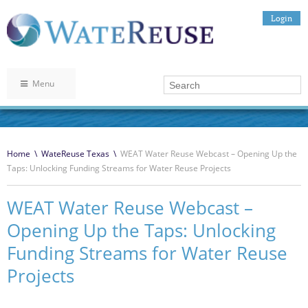
Login
Menu
Home
\
WateReuse Texas
\
WEAT Water Reuse Webcast – Opening Up the
Taps: Unlocking Funding Streams for Water Reuse Projects
WEAT Water Reuse Webcast –
Opening Up the Taps: Unlocking
Funding Streams for Water Reuse
Projects