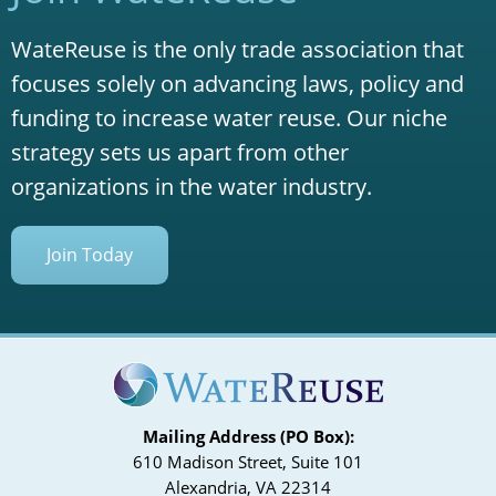
WateReuse is the only trade association that
focuses solely on advancing laws, policy and
funding to increase water reuse. Our niche
strategy sets us apart from other
organizations in the water industry.
Join Today
Mailing Address (PO Box):
610 Madison Street, Suite 101
Alexandria, VA 22314