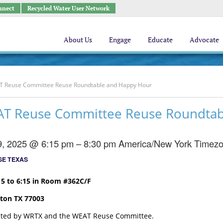
nnect
Recycled Water User Network
About Us
Engage
Educate
Advocate
 Reuse Committee Reuse Roundtable and Happy Hour
AT Reuse Committee Reuse Roundtab
9, 2025 @ 6:15 pm – 8:30 pm
America/New York Timez
E TEXAS
5 to 6:15 in Room #362C/F
ton TX 77003
osted by WRTX and the WEAT Reuse Committee.