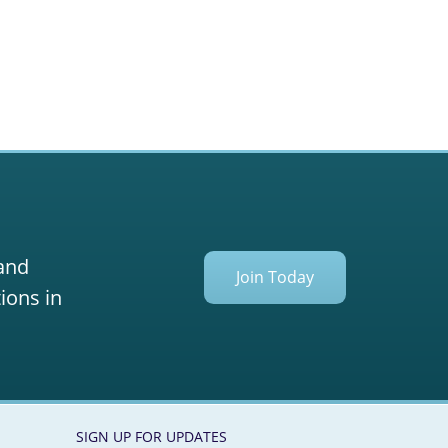
 and
Join Today
ions in
SIGN UP FOR UPDATES