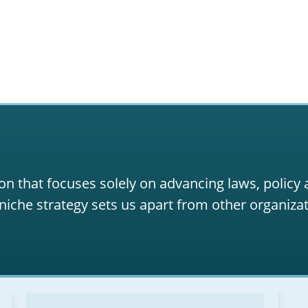
on that focuses solely on advancing laws, policy
niche strategy sets us apart from other organizat