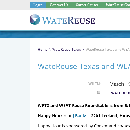
Login
Contact Us
Career Center
WateReuse Co
Home
\
WateReuse Texas
\
WateReuse Texas and WEAT
WateReuse Texas and WE
March 1
WHEN:
WATEREUS
WRTX and WEAT Reuse Roundtable is from 5:1
Happy Hour is at
J Bar M
– 2201 Leeland, Hous
Happy Hour is sponsored by Consor and co-h