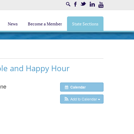
Search
Facebook
Twitter
LinkedIn
Youtube
News
Become a Member
State Sections
le and Happy Hour
one
Calendar
Add to Calendar