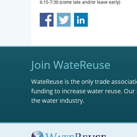
6:15-7:30 (come late and/or leave early)
Join WateReuse
WateReuse is the only trade associati
funding to increase water reuse. Our 
the water industry.