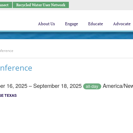
nnect
Recycled Water User Network
About Us
Engage
Educate
Advocate
nference
nference
er 16, 2025 – September 18, 2025
America/New
all-day
E TEXAS