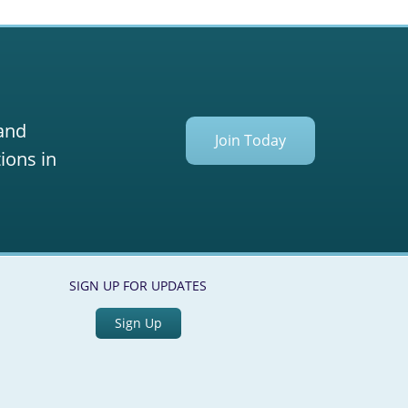
 and
Join Today
ions in
SIGN UP FOR UPDATES
Sign Up