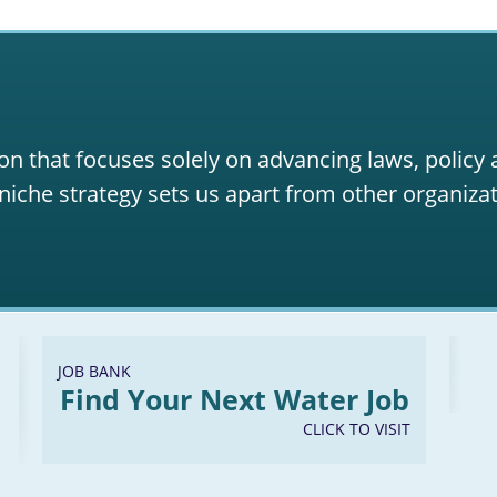
on that focuses solely on advancing laws, policy
niche strategy sets us apart from other organizat
JOB BANK
Find Your Next Water Job
CLICK TO VISIT