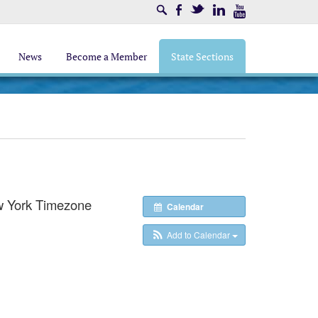
Search
Facebook
Twitter
LinkedIn
Youtube
News
Become a Member
State Sections
 York Timezone
Calendar
Add to Calendar