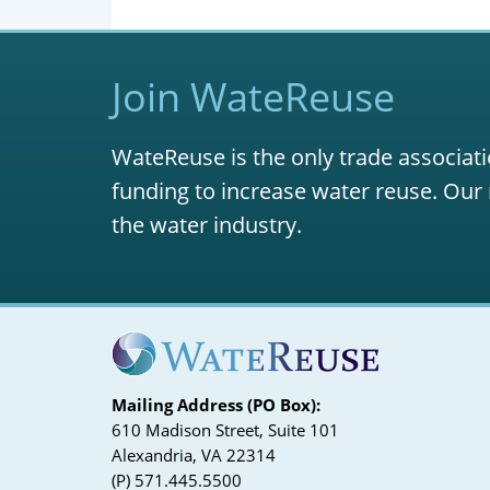
Join WateReuse
WateReuse is the only trade associati
funding to increase water reuse. Our 
the water industry.
Mailing Address (PO Box):
610 Madison Street, Suite 101
Alexandria, VA 22314
(P) 571.445.5500