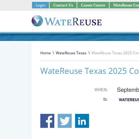
Login
Contact Us
Career Center
WateReuse Co
Home
\
WateReuse Texas
\
WateReuse Texas 2025 Co
WateReuse Texas 2025 Co
Septemb
WHEN:
WATEREUS