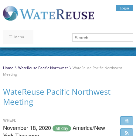
Login
Menu
Home
\
WateReuse Pacific Northwest
\
WateReuse Pacific Northwest
Meeting
WateReuse Pacific Northwest
Meeting
WHEN:
November 18, 2020
America/New
all-day
York Timezone