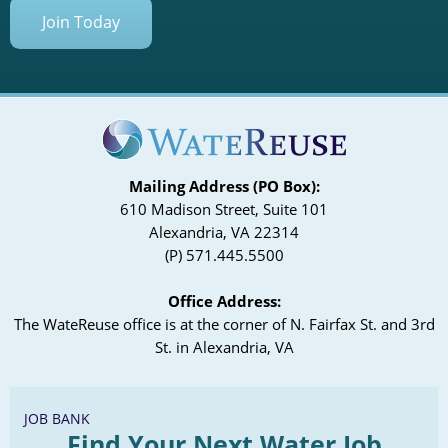
Join Today
Mailing Address (PO Box):
610 Madison Street, Suite 101
Alexandria, VA 22314
(P) 571.445.5500
Office Address:
The WateReuse office is at the corner of N. Fairfax St. and 3rd
St. in Alexandria, VA
JOB BANK
Find Your Next Water Job