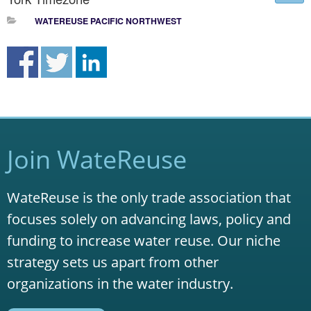
WATEREUSE PACIFIC NORTHWEST
Join WateReuse
WateReuse is the only trade association that
focuses solely on advancing laws, policy and
funding to increase water reuse. Our niche
strategy sets us apart from other
organizations in the water industry.