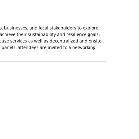
ies, businesses, and local stakeholders to explore
achieve their sustainability and resilience goals.
euse services as well as decentralized and onsite
 panels, attendees are invited to a networking