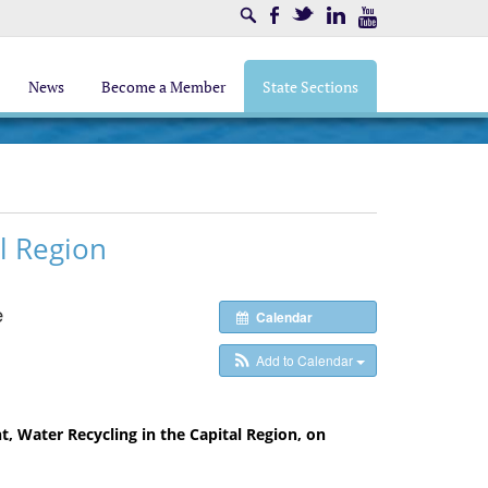
Search
Facebook
Twitter
LinkedIn
Youtube
News
Become a Member
State Sections
l Region
e
Calendar
Add to Calendar
t, Water Recycling in the Capital Region, on