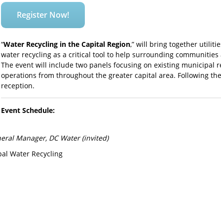
Register Now!
“
Water Recycling in the Capital Region
,” will bring together utilit
water recycling as a critical tool to help surrounding communities 
The event will include two panels focusing on existing municipal r
operations from throughout the greater capital area. Following the
reception.
Event Schedule:
neral Manager, DC Water (invited)
al Water Recycling