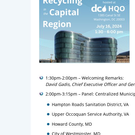
1:30pm-2:00pm – Welcoming Remarks:
David Gadis, Chief Executive Officer and Ge
2:00pm-3:15pm – Panel: Centralized Municip
Hampton Roads Sanitation District, VA
Upper Occoquan Service Authority, VA
Howard County, MD
City of Westminster, MD