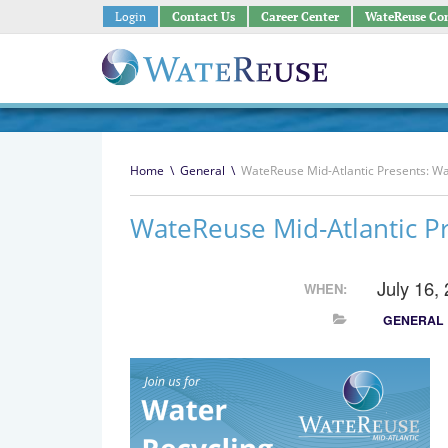
Login
Contact Us
Career Center
WateReuse Co
Home
\
General
\
WateReuse Mid-Atlantic Presents: Wat
WateReuse Mid-Atlantic Pr
July 16,
WHEN:
GENERAL