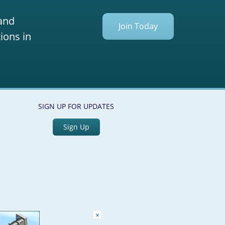
 and
Join Today
ions in
SIGN UP FOR UPDATES
Sign Up
×