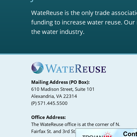
WateReuse is the only trade associati
funding to increase water reuse. Our 
the water industry.
Mailing Address (PO Box):
610 Madison Street, Suite 101
Alexandria, VA 22314
(P) 571.445.5500
Office Address:
The WateReuse office is at the corner of N.
Fairfax St. and 3rd St. in Alexandria, VA