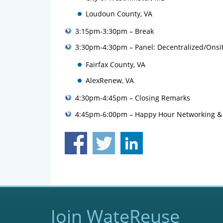
Loudoun County, VA
3:15pm-3:30pm – Break
3:30pm-4:30pm – Panel: Decentralized/Ons
Fairfax County, VA
AlexRenew, VA
4:30pm-4:45pm – Closing Remarks
4:45pm-6:00pm – Happy Hour Networking &
Join WateReuse