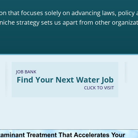
on that focuses solely on advancing laws, policy
niche strategy sets us apart from other organizat
JOB BANK
Find Your Next Water Job
CLICK TO VISIT