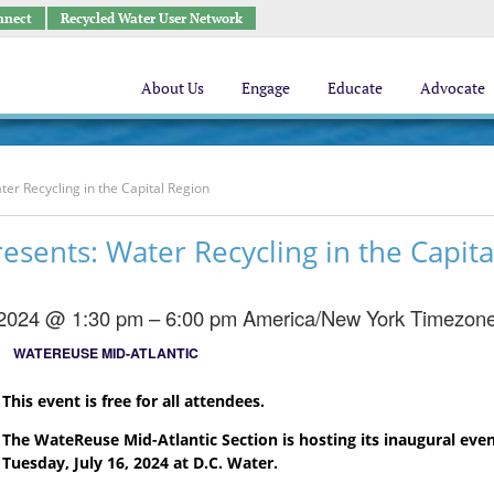
nnect
Recycled Water User Network
About Us
Engage
Educate
Advocate
er Recycling in the Capital Region
esents: Water Recycling in the Capita
 2024 @ 1:30 pm – 6:00 pm
America/New York Timezon
WATEREUSE MID-ATLANTIC
This event is free for all attendees.
The WateReuse Mid-Atlantic Section is hosting its inaugural even
Tuesday, July 16, 2024 at D.C. Water.