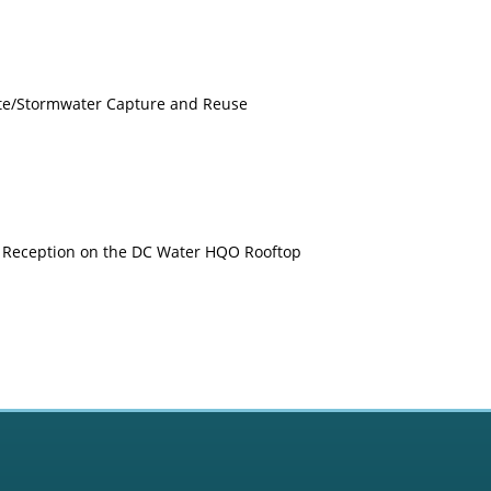
ite/Stormwater Capture and Reuse
 Reception on the DC Water HQO Rooftop