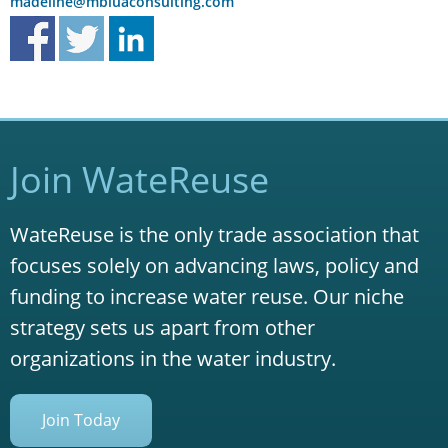
madeline@mbluaconsulting.com
Join WateReuse
WateReuse is the only trade association that
focuses solely on advancing laws, policy and
funding to increase water reuse. Our niche
strategy sets us apart from other
organizations in the water industry.
Join Today