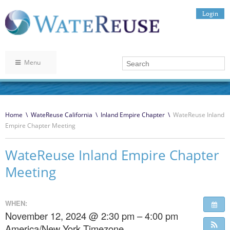
Login
Menu
Home
\
WateReuse California
\
Inland Empire Chapter
\
WateReuse Inland
Empire Chapter Meeting
WateReuse Inland Empire Chapter
Meeting
WHEN:
November 12, 2024 @ 2:30 pm – 4:00 pm
America/New York Timezone