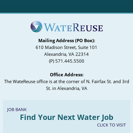
Mailing Address (PO Box):
610 Madison Street, Suite 101
Alexandria, VA 22314
(P) 571.445.5500
Office Address:
The WateReuse office is at the corner of N. Fairfax St. and 3rd
St. in Alexandria, VA
JOB BANK
Find Your Next Water Job
CLICK TO VISIT