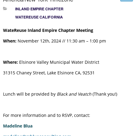
INLAND EMPIRE CHAPTER
WATEREUSE CALIFORNIA
WateReuse Inland Empire Chapter Meeting
When:
November 12th, 2024 // 11:30 am – 1:00 pm
Where:
Elsinore Valley Municipal Water District
31315 Chaney Street, Lake Elsinore CA, 92531
Lunch will be provided by
Black and Veatch
(Thank you!)
For more information and to RSVP, contact:
Madeline Blua