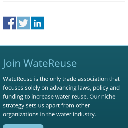
Join WateReuse
WateReuse is the only trade association that
focuses solely on advancing laws, policy and
funding to increase water reuse. Our niche
strategy sets us apart from other
organizations in the water industry.