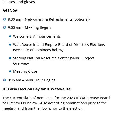
glasses, and gloves.
AGENDA
8:30 am – Networking & Refreshments (optional)
9:00 am – Meeting Begins
Welcome & Announcements
WateReuse Inland Empire Board of Directors Elections
(see slate of nominees below)
Sterling Natural Resource Center (SNRC) Project
Overview
Meeting Close
9:45 am – SNRC Tour Begins
It is also Election Day for IE WateReuse!
The current slate of nominees for the 2023 IE WateReuse Board
of Directors is below. Also accepting nominations prior to the
meeting and from the floor prior to the election.