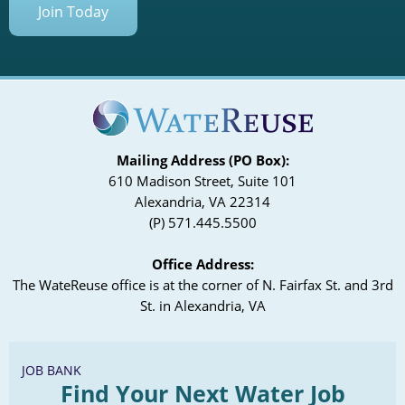
Join Today
Mailing Address (PO Box):
610 Madison Street, Suite 101
Alexandria, VA 22314
(P) 571.445.5500
Office Address:
The WateReuse office is at the corner of N. Fairfax St. and 3rd
St. in Alexandria, VA
JOB BANK
Find Your Next Water Job