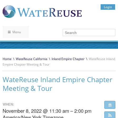
Login
Menu
Home
\
WateReuse California
\
Inland Empire Chapter
\
WateReuse Inland
Empire Chapter Meeting & Tour
WateReuse Inland Empire Chapter
Meeting & Tour
WHEN:
November 8, 2022 @ 11:30 am – 2:00 pm
America/New York Timezone