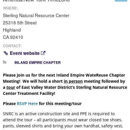
WHERE:
Sterling Natural Resource Center
25318 5th Street
Highland
CA 92410
CONTACT:
Event website
INLAND EMPIRE CHAPTER
Please join us for the next Inland Empire WateReuse Chapter
Meeting! We will hold a short
in person
meeting followed by
a
tour
of East Valley Water District’s Sterling Natural Resource
Center Treatment Facility!
Please
RSVP Here
for this meeting/tour
SNRC is an active construction site and PPE is required to
attend the tour – all participants must wear closed toe shoes,
pants, sleeved shirts and bring your own hardhat, safety vest,