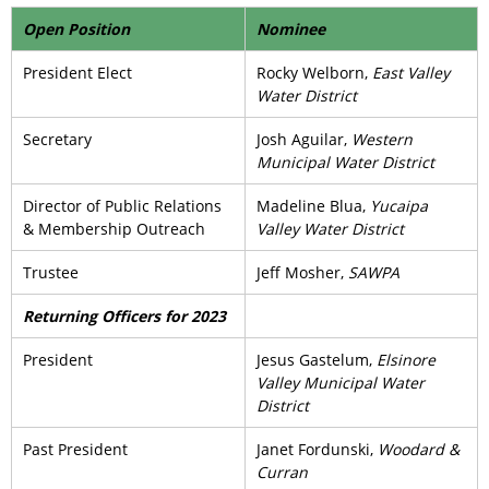
Open Position
Nominee
President Elect
Rocky Welborn,
East Valley
Water District
Secretary
Josh Aguilar,
Western
Municipal Water District
Director of Public Relations
Madeline Blua,
Yucaipa
& Membership Outreach
Valley Water District
Trustee
Jeff Mosher,
SAWPA
Returning Officers for 2023
President
Jesus Gastelum,
Elsinore
Valley Municipal Water
District
Past President
Janet Fordunski,
Woodard &
Curran