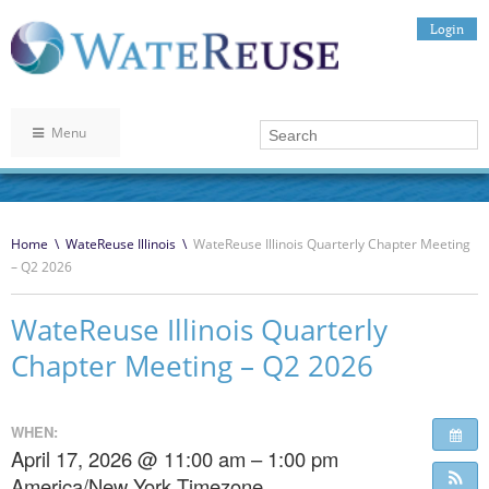
Login
Menu
Home
\
WateReuse Illinois
\
WateReuse Illinois Quarterly Chapter Meeting
– Q2 2026
WateReuse Illinois Quarterly
Chapter Meeting – Q2 2026
WHEN:
April 17, 2026 @ 11:00 am – 1:00 pm
America/New York Timezone