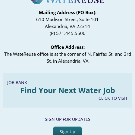
Mailing Address (PO Box):
610 Madison Street, Suite 101
Alexandria, VA 22314
(P) 571.445.5500
Office Address:
The WateReuse office is at the corner of N. Fairfax St. and 3rd
St. in Alexandria, VA
JOB BANK
Find Your Next Water Job
CLICK TO VISIT
SIGN UP FOR UPDATES
Sign Up