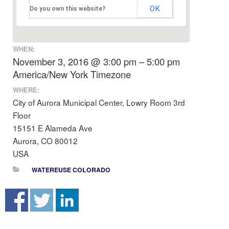
OK
Do you own this website?
WHEN:
November 3, 2016 @ 3:00 pm – 5:00 pm
America/New York Timezone
WHERE:
City of Aurora Municipal Center, Lowry Room 3rd
Floor
15151 E Alameda Ave
Aurora, CO 80012
USA
WATEREUSE COLORADO