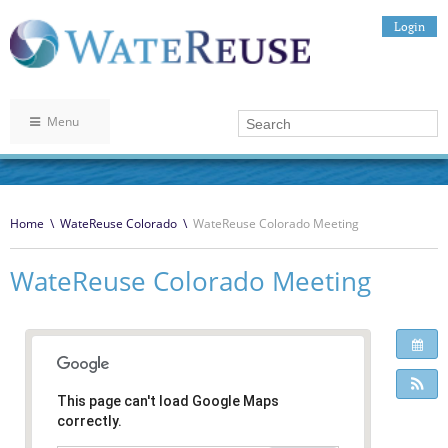
Login
Menu
Home
\
WateReuse Colorado
\
WateReuse Colorado Meeting
WateReuse Colorado Meeting
This page can't load Google Maps
correctly.