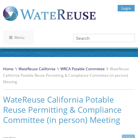
Login
Menu
Home
\
WateReuse California
\
WRCA Potable Committee
\
WateReuse
California Potable Reuse Permitting & Compliance Committee (in person)
Meeting
WateReuse California Potable
Reuse Permitting & Compliance
Committee (in person) Meeting