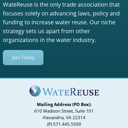
WateReuse is the only trade association that
focuses solely on advancing laws, policy and
funding to increase water reuse. Our niche
strategy sets us apart from other
organizations in the water industry.
Join Today
Mailing Address (PO Box):
610 Madison Street, Suite 101
Alexandria, VA 22314
(P) 571.445.5500