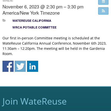
WHEN:
November 6, 2023 @ 2:30 pm – 3:30 pm
America/New York Timezone
WATEREUSE CALIFORNIA
WRCA POTABLE COMMITTEE
Our first in-person Committee meeting is scheduled at the
WateReuse California Annual Conference, November 6th 2023,
11:30am – 12:20pm. The meeting will be held in the Gardenia
Room.
Join WateReuse