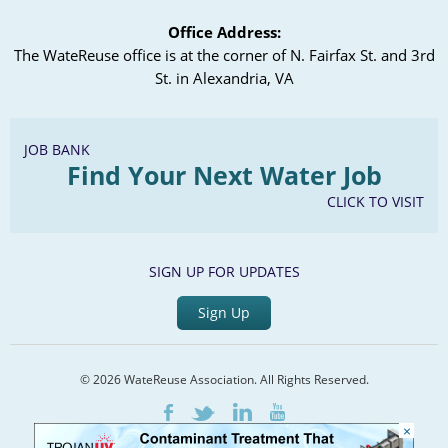
Office Address:
The WateReuse office is at the corner of N. Fairfax St. and 3rd
St. in Alexandria, VA
JOB BANK
Find Your Next Water Job
CLICK TO VISIT
SIGN UP FOR UPDATES
Sign Up
© 2026 WateReuse Association. All Rights Reserved.
LinkedIn
Youtube
Facebook
Twitter
×
Home
Staff Directory
Terms of Service
Privacy Policy