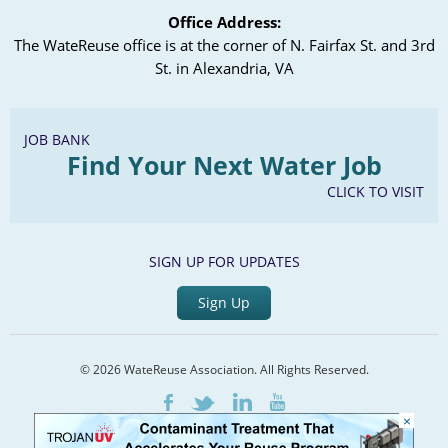
Office Address:
The WateReuse office is at the corner of N. Fairfax St. and 3rd
St. in Alexandria, VA
JOB BANK
Find Your Next Water Job
CLICK TO VISIT
SIGN UP FOR UPDATES
Sign Up
© 2026 WateReuse Association. All Rights Reserved.
LinkedIn
Youtube
Facebook
Twitter
×
Home
Staff Directory
Terms of Service
Privacy Policy