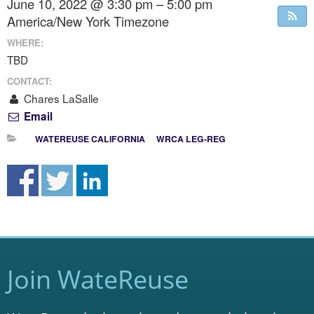
June 10, 2022 @ 3:30 pm – 5:00 pm
America/New York Timezone
WHERE:
TBD
CONTACT:
Chares LaSalle
Email
WATEREUSE CALIFORNIA
WRCA LEG-REG
Join WateReuse