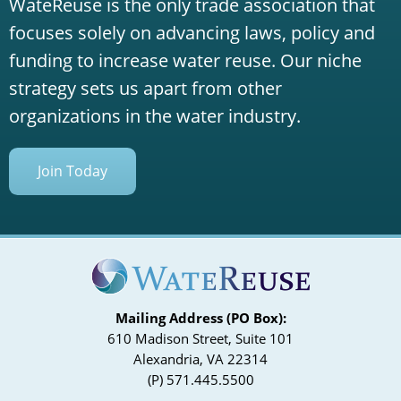
WateReuse is the only trade association that
focuses solely on advancing laws, policy and
funding to increase water reuse. Our niche
strategy sets us apart from other
organizations in the water industry.
Join Today
Mailing Address (PO Box):
610 Madison Street, Suite 101
Alexandria, VA 22314
(P) 571.445.5500