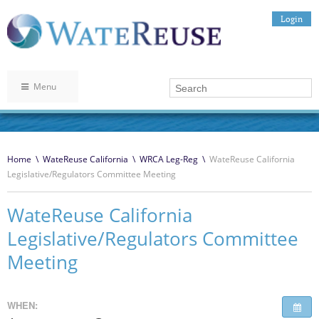
Login
Menu
Home
\
WateReuse California
\
WRCA Leg-Reg
\
WateReuse California
Legislative/Regulators Committee Meeting
WateReuse California
Legislative/Regulators Committee
Meeting
WHEN: