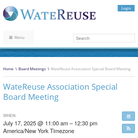
Login
Menu
Home
\
Board Meetings
\
WateReuse Association Special Board Meeting
WateReuse Association Special
Board Meeting
WHEN:
July 17, 2025 @ 11:00 am – 12:30 pm
America/New York Timezone