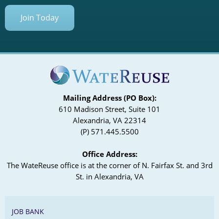
Join Today
Mailing Address (PO Box):
610 Madison Street, Suite 101
Alexandria, VA 22314
(P) 571.445.5500
Office Address:
The WateReuse office is at the corner of N. Fairfax St. and 3rd
St. in Alexandria, VA
JOB BANK