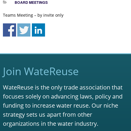
BOARD MEETINGS
Teams Meeting – by invite only
Join WateReuse
WateReuse is the only trade association that
focuses solely on advancing laws, policy and
funding to increase water reuse. Our niche
strategy sets us apart from other
organizations in the water industry.