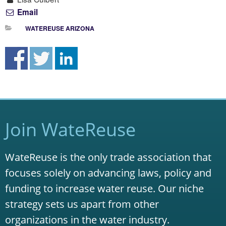
Email
WATEREUSE ARIZONA
Join WateReuse
WateReuse is the only trade association that
focuses solely on advancing laws, policy and
funding to increase water reuse. Our niche
strategy sets us apart from other
organizations in the water industry.