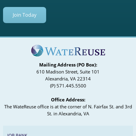
Join Today
Mailing Address (PO Box):
610 Madison Street, Suite 101
Alexandria, VA 22314
(P) 571.445.5500
Office Address:
The WateReuse office is at the corner of N. Fairfax St. and 3rd
St. in Alexandria, VA
JOB BANK