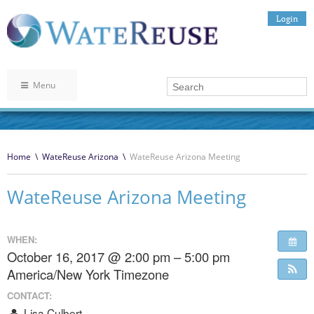
Login
Menu
Home
\
WateReuse Arizona
\
WateReuse Arizona Meeting
WateReuse Arizona Meeting
WHEN:
October 16, 2017 @ 2:00 pm – 5:00 pm
America/New York Timezone
CONTACT:
Lisa Culbert