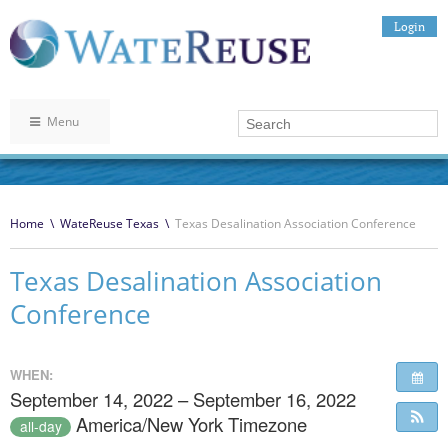
Login
Menu
Home
\
WateReuse Texas
\
Texas Desalination Association Conference
Texas Desalination Association
Conference
WHEN:
September 14, 2022 – September 16, 2022
America/New York Timezone
all-day