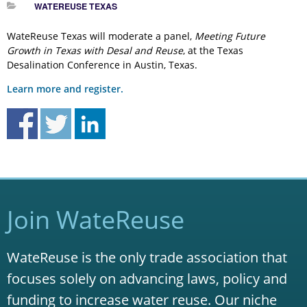
WATEREUSE TEXAS
WateReuse Texas will moderate a panel,
Meeting Future
Growth in Texas with Desal and Reuse
, at the Texas
Desalination Conference in Austin, Texas.
Learn more and register.
Join WateReuse
WateReuse is the only trade association that
focuses solely on advancing laws, policy and
funding to increase water reuse. Our niche