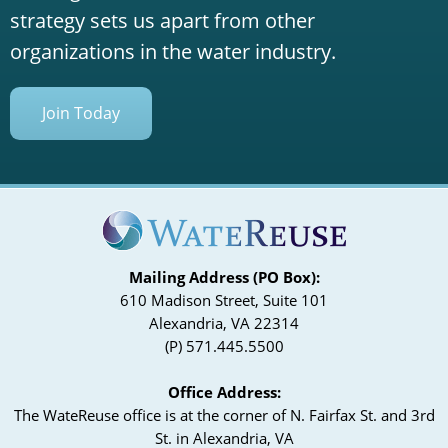
strategy sets us apart from other
organizations in the water industry.
Join Today
Mailing Address (PO Box):
610 Madison Street, Suite 101
Alexandria, VA 22314
(P) 571.445.5500
Office Address:
The WateReuse office is at the corner of N. Fairfax St. and 3rd
St. in Alexandria, VA