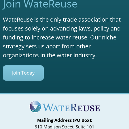
Join WateReuse
WateReuse is the only trade association that
focuses solely on advancing laws, policy and
funding to increase water reuse. Our niche
strategy sets us apart from other
organizations in the water industry.
Join Today
Mailing Address (PO Box):
610 Madison Street, Suite 101