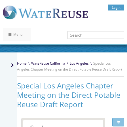
Login
Menu
Home
\
WateReuse California
\
Los Angeles
\
Special Los
Angeles Chapter Meeting on the Direct Potable Reuse Draft Report
Special Los Angeles Chapter
Meeting on the Direct Potable
Reuse Draft Report