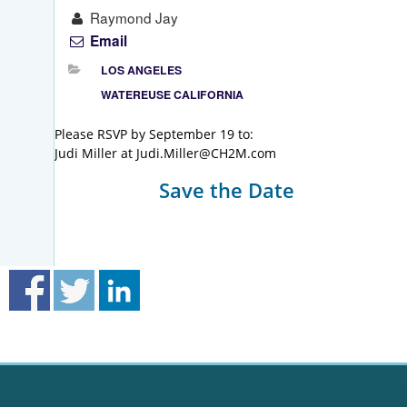
Raymond Jay
Email
LOS ANGELES
WATEREUSE CALIFORNIA
Please RSVP by September 19 to:
Judi Miller at Judi.Miller@CH2M.com
Save the Date