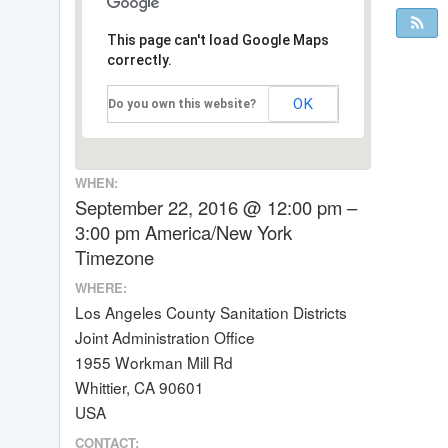
This page can't load Google Maps
correctly.
OK
Do you own this website?
WHEN:
September 22, 2016 @ 12:00 pm –
3:00 pm
America/New York
Timezone
WHERE:
Los Angeles County Sanitation Districts
Joint Administration Office
1955 Workman Mill Rd
Whittier, CA 90601
USA
CONTACT: