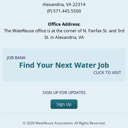
Alexandria, VA 22314
(P) 571.445.5500
Office Address:
The WateReuse office is at the corner of N. Fairfax St. and 3rd
St. in Alexandria, VA
JOB BANK
Find Your Next Water Job
CLICK TO VISIT
SIGN UP FOR UPDATES
Sign Up
© 2026 WateReuse Association. All Rights Reserved.