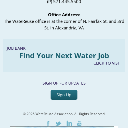
(P) 571.445.5500
Office Address:
The WateReuse office is at the corner of N. Fairfax St. and 3rd
St. in Alexandria, VA
JOB BANK
Find Your Next Water Job
CLICK TO VISIT
SIGN UP FOR UPDATES
Sign Up
© 2026 WateReuse Association. All Rights Reserved.
LinkedIn
Youtube
Facebook
Twitter