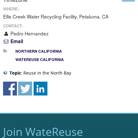
WHERE:
Ellis Creek Water Recycling Facility, Petaluma, CA
CONTACT:
Pedro Hernandez
Email
NORTHERN CALIFORNIA
WATEREUSE CALIFORNIA
Topic
: Reuse in the North Bay
Join WateReuse