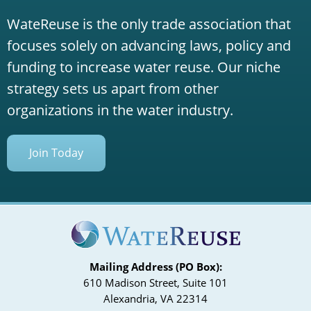
WateReuse is the only trade association that
focuses solely on advancing laws, policy and
funding to increase water reuse. Our niche
strategy sets us apart from other
organizations in the water industry.
Join Today
Mailing Address (PO Box):
610 Madison Street, Suite 101
Alexandria, VA 22314