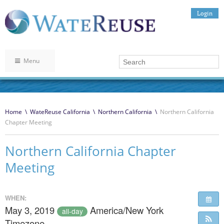
Login
Menu
Home
\
WateReuse California
\
Northern California
\
Northern California
Chapter Meeting
Northern California Chapter
Meeting
WHEN:
May 3, 2019
America/New York
all-day
Timezone