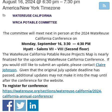
August 16, 2024 @ 6:30 pm – 7:30 pm
America/New York Timezone
WATEREUSE CALIFORNIA
WRCA POTABLE COMMITTEE
The committee will meet next in person at the 2024 WateReuse
California Conference on
Monday, September 16, 3:30 — 4:30 PM
Hyatt – Salons VII – VIII (Second floor)
The WateReuse California Potable Reuse Projects Map is nearly
finalized for the upcoming WateReuse California Conference. If
you would still like to submit an update, please contact
Claire
Johnson
. Given that the original July update deadline has
passed, additional updates may not make it into the map until
after the conference for the website.
To register for conference:
https://watereuse.org/sections/watereuse-california/2024-
california-annual-conference/