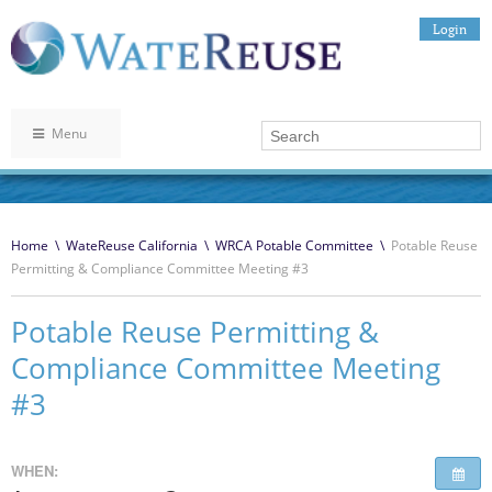
Login
Menu
Home
\
WateReuse California
\
WRCA Potable Committee
\
Potable Reuse
Permitting & Compliance Committee Meeting #3
Potable Reuse Permitting &
Compliance Committee Meeting
#3
WHEN: