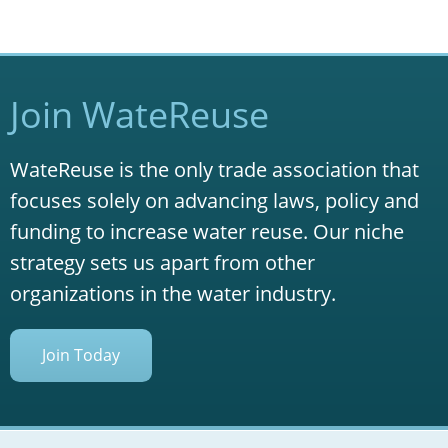
Join WateReuse
WateReuse is the only trade association that
focuses solely on advancing laws, policy and
funding to increase water reuse. Our niche
strategy sets us apart from other
organizations in the water industry.
Join Today