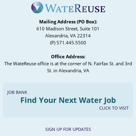
Mailing Address (PO Box):
610 Madison Street, Suite 101
Alexandria, VA 22314
(P) 571.445.5500
Office Address:
The WateReuse office is at the corner of N. Fairfax St. and 3rd
St. in Alexandria, VA
JOB BANK
Find Your Next Water Job
CLICK TO VISIT
SIGN UP FOR UPDATES