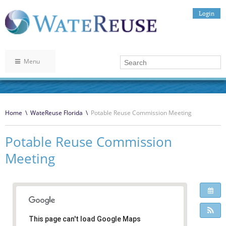
Login
Menu
Home
\
WateReuse Florida
\
Potable Reuse Commission Meeting
Potable Reuse Commission
Meeting
This page can't load Google Maps