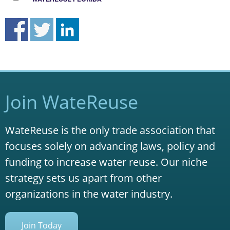
Join WateReuse
WateReuse is the only trade association that
focuses solely on advancing laws, policy and
funding to increase water reuse. Our niche
strategy sets us apart from other
organizations in the water industry.
Join Today