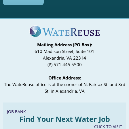
Mailing Address (PO Box):
610 Madison Street, Suite 101
Alexandria, VA 22314
(P) 571.445.5500
Office Address:
The WateReuse office is at the corner of N. Fairfax St. and 3rd
St. in Alexandria, VA
JOB BANK
Find Your Next Water Job
CLICK TO VISIT