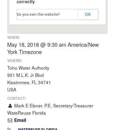
correctly.
OK
Do you own this website?
WHEN:
May 18, 2018 @ 9:30 am
America/New
York Timezone
WHERE:
Toho Water Authority
951 M.L.K. Jr Blvd
Kissimmee, FL 34741
USA
CONTACT:
Mark E Elsner, P.E. Secretary/Treasurer
WateReuse Florida
Email
WATEREUSE FLORIDA