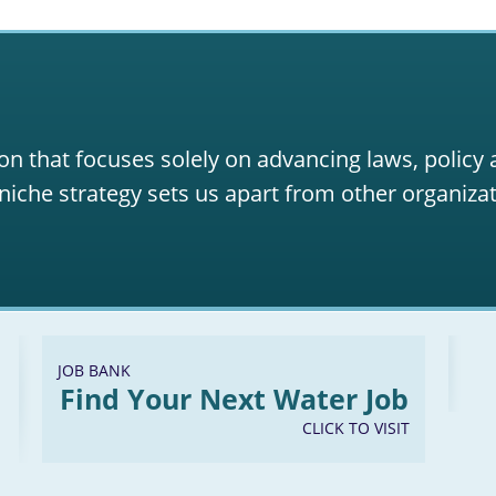
on that focuses solely on advancing laws, policy
niche strategy sets us apart from other organizat
JOB BANK
Find Your Next Water Job
CLICK TO VISIT