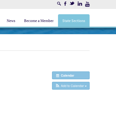
Search
Facebook
Twitter
LinkedIn
Youtube
News
Become a Member
State Sections
Calendar
Add to Calendar