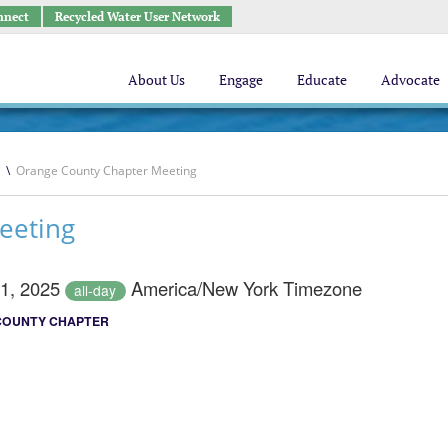
nnect
Recycled Water User Network
About Us
Engage
Educate
Advocate
\
Orange County Chapter Meeting
eeting
21, 2025
America/New York Timezone
all-day
COUNTY CHAPTER