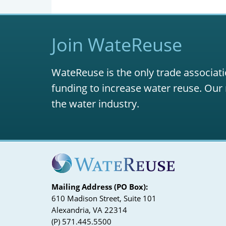
Join WateReuse
WateReuse is the only trade associati
funding to increase water reuse. Our 
the water industry.
Mailing Address (PO Box):
610 Madison Street, Suite 101
Alexandria, VA 22314
(P) 571.445.5500