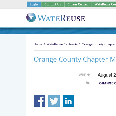
Login
Contact Us
Career Center
WateReuse Co
Home
\
WateReuse California
\
Orange County Chapter
Orange County Chapter M
August 
WHEN:
ORANGE 