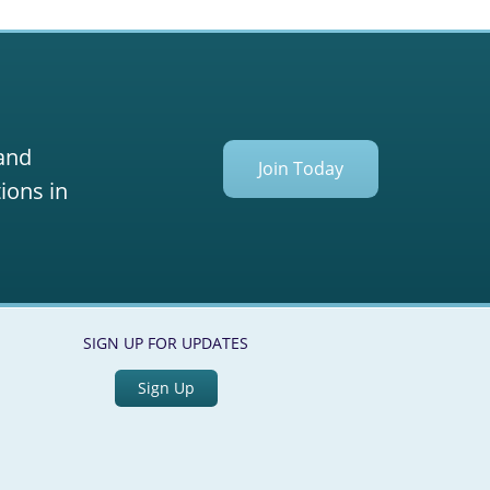
 and
Join Today
ions in
SIGN UP FOR UPDATES
Sign Up