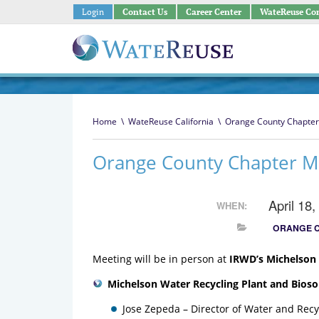
Login
Contact Us
Career Center
WateReuse Co
Home
\
WateReuse California
\
Orange County Chapter
Orange County Chapter M
April 18
WHEN:
ORANGE 
Meeting will be in person at
IRWD’s Michelson
Michelson Water Recycling Plant and Biosol
Jose Zepeda – Director of Water and Rec