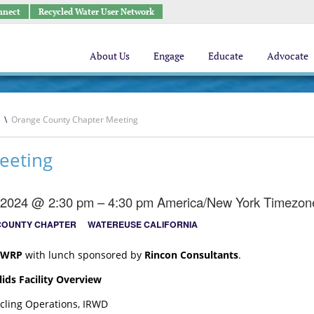
nnect
Recycled Water User Network
About Us
Engage
Educate
Advocate
\
Orange County Chapter Meeting
eeting
, 2024 @ 2:30 pm – 4:30 pm
America/New York Timezon
COUNTY CHAPTER
WATEREUSE CALIFORNIA
WRP
with lunch sponsored by
Rincon Consultants
.
ids Facility Overview
ycling Operations, IRWD