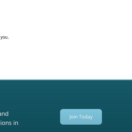
 you.
 and
Join Today
ions in