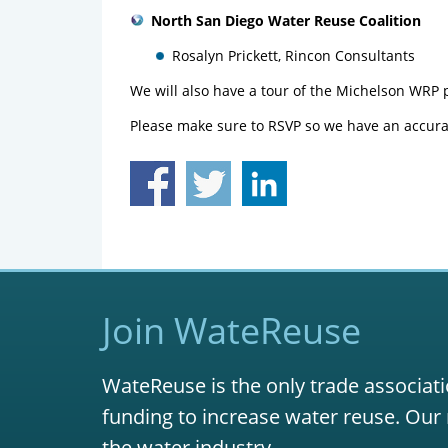
North San Diego Water Reuse Coalition
Rosalyn Prickett, Rincon Consultants
We will also have a tour of the Michelson WRP p
Please make sure to RSVP so we have an accura
Join WateReuse
WateReuse is the only trade associati
funding to increase water reuse. Our 
the water industry.