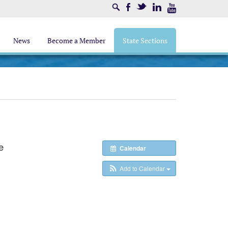
Search
Facebook
Twitter
LinkedIn
Youtube
News
Become a Member
State Sections
e
Calendar
Add to Calendar