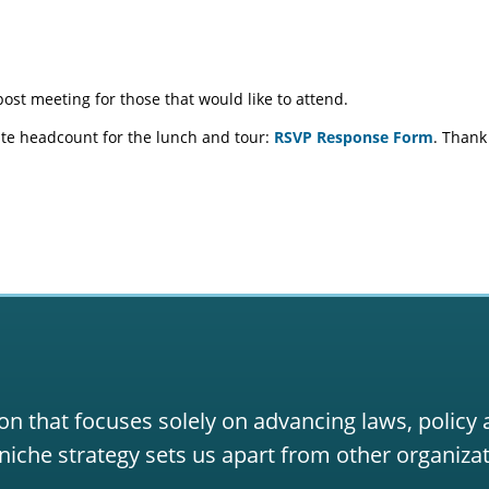
ost meeting for those that would like to attend.
te headcount for the lunch and tour:
RSVP Response Form
. Thank
on that focuses solely on advancing laws, policy
niche strategy sets us apart from other organizat