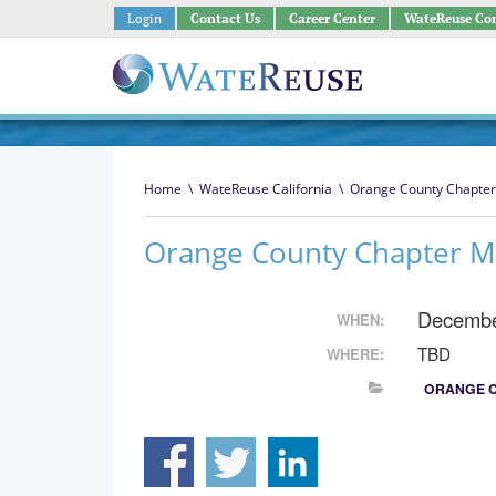
Login
Contact Us
Career Center
WateReuse Co
Home
\
WateReuse California
\
Orange County Chapter
Orange County Chapter M
Decembe
WHEN:
TBD
WHERE:
ORANGE 