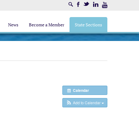
Search
Facebook
Twitter
LinkedIn
Youtube
News
Become a Member
State Sections
Calendar
Add to Calendar