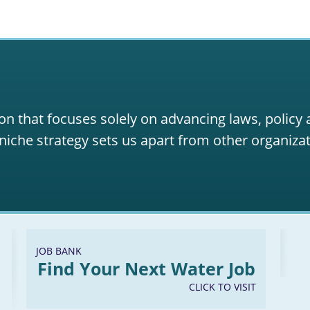
on that focuses solely on advancing laws, policy
niche strategy sets us apart from other organizat
JOB BANK
Find Your Next Water Job
CLICK TO VISIT