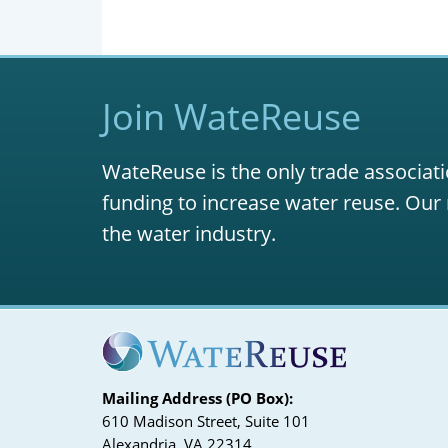
Join WateReuse
WateReuse is the only trade associati
funding to increase water reuse. Our 
the water industry.
Mailing Address (PO Box):
610 Madison Street, Suite 101
Alexandria, VA 22314