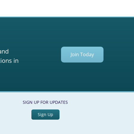
 and
Join Today
ions in
SIGN UP FOR UPDATES
Sign Up