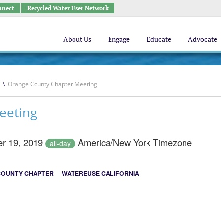
nnect
Recycled Water User Network
About Us
Engage
Educate
Advocate
\
Orange County Chapter Meeting
eeting
r 19, 2019
America/New York Timezone
all-day
COUNTY CHAPTER
WATEREUSE CALIFORNIA