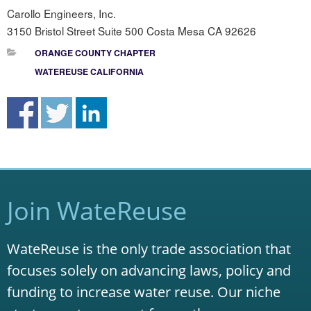
Carollo Engineers, Inc.
3150 Bristol Street Suite 500 Costa Mesa CA 92626
ORANGE COUNTY CHAPTER
WATEREUSE CALIFORNIA
Join WateReuse
WateReuse is the only trade association that
focuses solely on advancing laws, policy and
funding to increase water reuse. Our niche