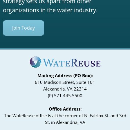
strategy sets us apart from other
organizations in the water industry.
Join Today
Mailing Address (PO Box):
610 Madison Street, Suite 101
Alexandria, VA 22314
(P) 571.445.5500
Office Address:
The WateReuse office is at the corner of N. Fairfax St. and 3rd
St. in Alexandria, VA