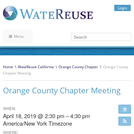
Login
Menu
Home
\
WateReuse California
\
Orange County Chapter
\
Orange County
Chapter Meeting
Orange County Chapter Meeting
WHEN:
April 18, 2019 @ 2:30 pm – 4:30 pm
America/New York Timezone
WHERE: