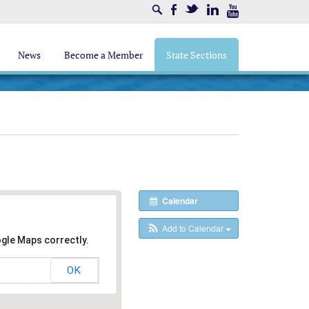
Search
Facebook
Twitter
LinkedIn
Youtube
News
Become a Member
State Sections
Calendar
Add to Calendar
ogle Maps correctly.
OK