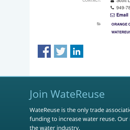
Scott 
CONTACT:
949-7
Email
ORANGE 
WATEREUS
Join WateReuse
WateReuse is the only trade associati
funding to increase water reuse. Our 
the water industry.