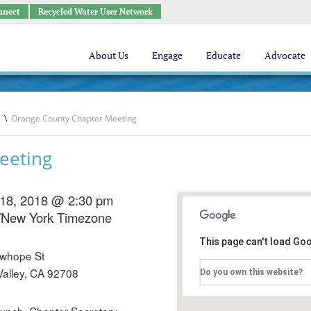
nnect
Recycled Water User Network
About Us
Engage
Educate
Advocate
\
Orange County Chapter Meeting
eeting
 18, 2018 @ 2:30 pm
/New York Timezone
This page can't load Go
whope St
Valley, CA 92708
Do you own this website?