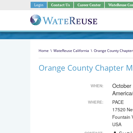
Login
Contact Us
Career Center
WateReuse Co
Home
\
WateReuse California
\
Orange County Chapter
Orange County Chapter M
October
WHEN:
America
PACE
WHERE:
17520 Ne
Fountain 
USA