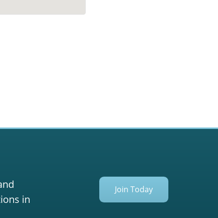
 and
Join Today
ions in