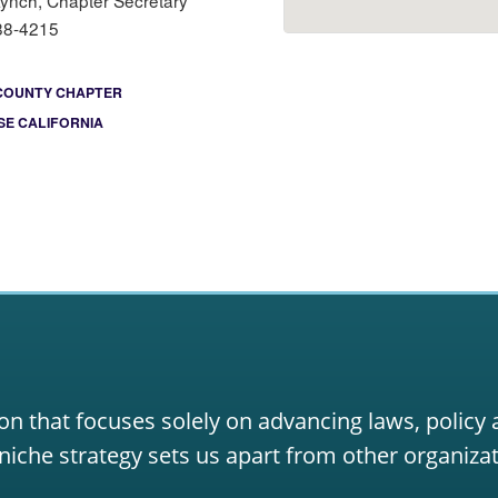
Lynch, Chapter Secretary
88-4215
COUNTY CHAPTER
E CALIFORNIA
on that focuses solely on advancing laws, policy
niche strategy sets us apart from other organizat