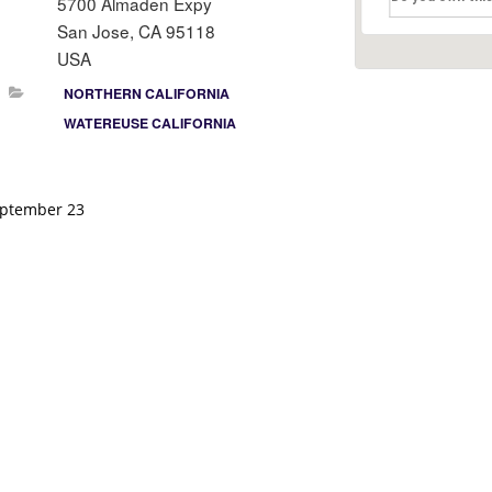
5700 Almaden Expy
San Jose, CA 95118
USA
NORTHERN CALIFORNIA
WATEREUSE CALIFORNIA
ptember 23