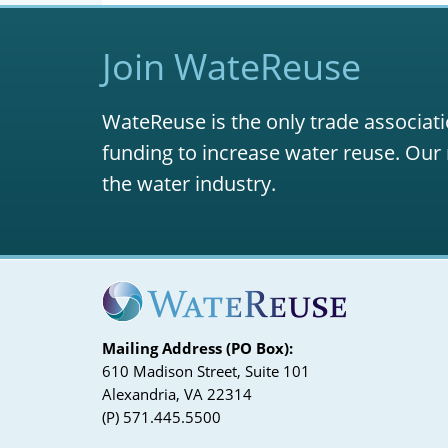
Join WateReuse
WateReuse is the only trade associati
funding to increase water reuse. Our 
the water industry.
Mailing Address (PO Box):
610 Madison Street, Suite 101
Alexandria, VA 22314
(P) 571.445.5500