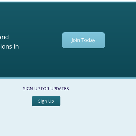
 and
Join Today
ions in
SIGN UP FOR UPDATES
Sign Up