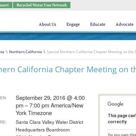
nnect
Recycled Water User Network
About Us
Engage
Educate
Advocate
nia
\
Northern California
\
Special Northern California Chapter Meeting on the 
hern California Chapter Meeting on t
September 29, 2016 @ 4:00
EN:
pm – 7:00 pm
America/New
York Timezone
This page can
Santa Clara Valley Water District
RE:
correctly.
Headquarters Boardroom
Do you own thi