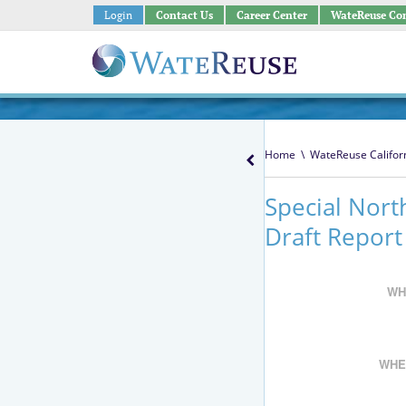
Login
Contact Us
Career Center
WateReuse Co
Home
\
WateReuse Califor
Special Nort
Draft Report
WH
WHE