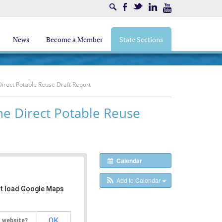
Search
Facebook
Twitter
LinkedIn
Youtube
News
Become a Member
State Sections
Direct Potable Reuse Draft Report
he Direct Potable Reuse
Calendar
Add to Calendar
't load Google Maps
OK
s website?