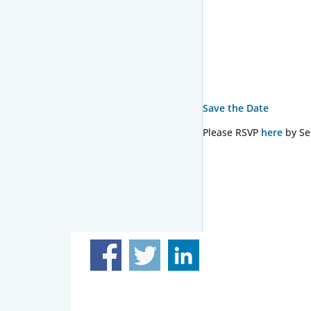
Save the Date
Please RSVP
here
by Se