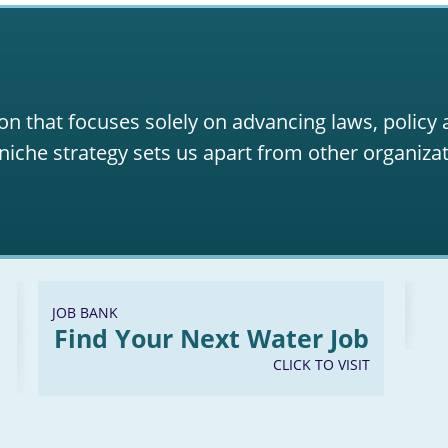
on that focuses solely on advancing laws, policy
niche strategy sets us apart from other organizat
JOB BANK
Find Your Next Water Job
CLICK TO VISIT