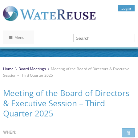
Login
Menu
Home
\
Board Meetings
\
Meeting of the Board of Directors & Executive
Session – Third Quarter 2025
Meeting of the Board of Directors
& Executive Session – Third
Quarter 2025
WHEN: