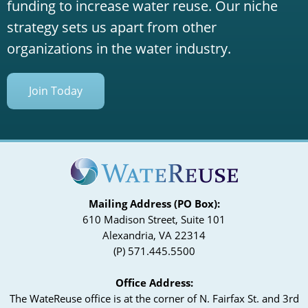
funding to increase water reuse. Our niche
strategy sets us apart from other
organizations in the water industry.
Join Today
Mailing Address (PO Box):
610 Madison Street, Suite 101
Alexandria, VA 22314
(P) 571.445.5500
Office Address:
The WateReuse office is at the corner of N. Fairfax St. and 3rd