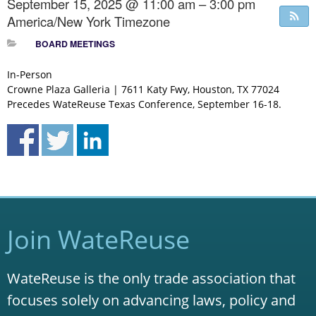
September 15, 2025 @ 11:00 am – 3:00 pm
America/New York Timezone
BOARD MEETINGS
In-Person
Crowne Plaza Galleria | 7611 Katy Fwy, Houston, TX 77024
Precedes WateReuse Texas Conference, September 16-18.
Join WateReuse
WateReuse is the only trade association that
focuses solely on advancing laws, policy and