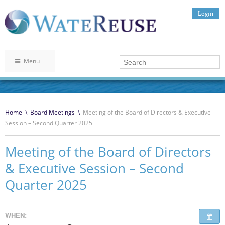
Login
Menu
Home
\
Board Meetings
\
Meeting of the Board of Directors & Executive
Session – Second Quarter 2025
Meeting of the Board of Directors
& Executive Session – Second
Quarter 2025
WHEN: