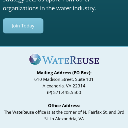
organizations in the water industry.
Join Today
Mailing Address (PO Box):
610 Madison Street, Suite 101
Alexandria, VA 22314
(P) 571.445.5500
Office Address:
The WateReuse office is at the corner of N. Fairfax St. and 3rd
St. in Alexandria, VA