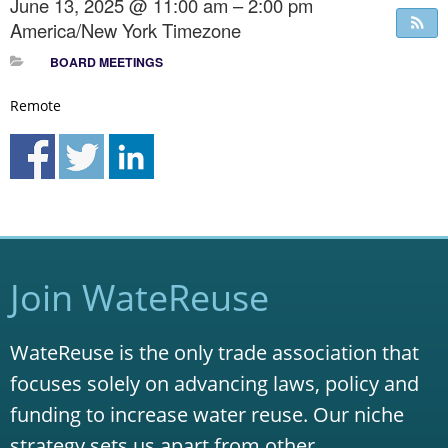
June 13, 2025 @ 11:00 am – 2:00 pm
America/New York Timezone
BOARD MEETINGS
Remote
Join WateReuse
WateReuse is the only trade association that
focuses solely on advancing laws, policy and
funding to increase water reuse. Our niche
strategy sets us apart from other