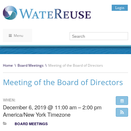
Login
Menu
Home
\
Board Meetings
\
Meeting of the Board of Directors
Meeting of the Board of Directors
WHEN:
December 6, 2019 @ 11:00 am – 2:00 pm
America/New York Timezone
BOARD MEETINGS