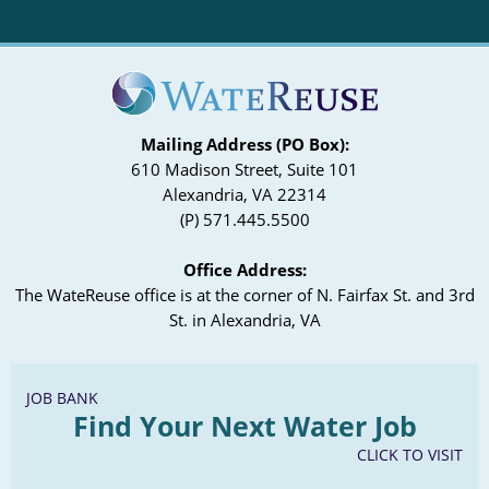
Mailing Address (PO Box):
610 Madison Street, Suite 101
Alexandria, VA 22314
(P) 571.445.5500
Office Address:
The WateReuse office is at the corner of N. Fairfax St. and 3rd
St. in Alexandria, VA
JOB BANK
Find Your Next Water Job
CLICK TO VISIT