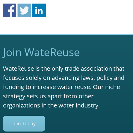
Join WateReuse
WateReuse is the only trade association that
focuses solely on advancing laws, policy and
funding to increase water reuse. Our niche
strategy sets us apart from other
organizations in the water industry.
Join Today