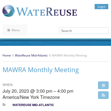
Login
Menu
Home
\
WateReuse Mid-Atlantic
\
MAWRA Monthly Meeting
MAWRA Monthly Meeting
WHEN:
July 20, 2023 @ 3:00 pm – 4:00 pm
America/New York Timezone
WATEREUSE MID-ATLANTIC