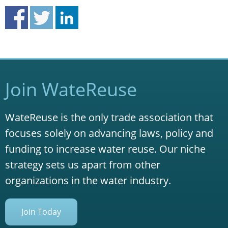
Join WateReuse
WateReuse is the only trade association that
focuses solely on advancing laws, policy and
funding to increase water reuse. Our niche
strategy sets us apart from other
organizations in the water industry.
Join Today