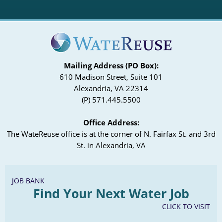
Mailing Address (PO Box):
610 Madison Street, Suite 101
Alexandria, VA 22314
(P) 571.445.5500
Office Address:
The WateReuse office is at the corner of N. Fairfax St. and 3rd
St. in Alexandria, VA
JOB BANK
Find Your Next Water Job
CLICK TO VISIT