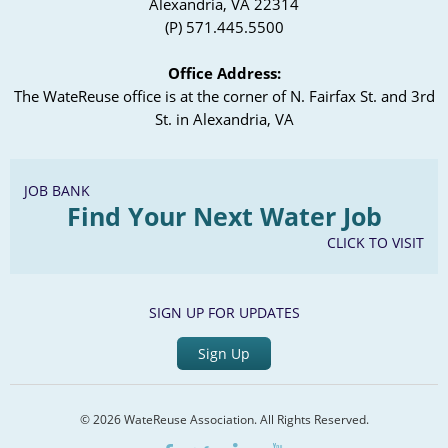
Alexandria, VA 22314
(P) 571.445.5500
Office Address:
The WateReuse office is at the corner of N. Fairfax St. and 3rd
St. in Alexandria, VA
JOB BANK
Find Your Next Water Job
CLICK TO VISIT
SIGN UP FOR UPDATES
Sign Up
© 2026 WateReuse Association. All Rights Reserved.