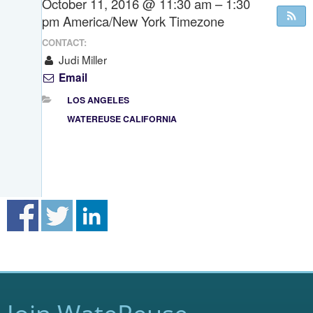
October 11, 2016 @ 11:30 am – 1:30
pm
America/New York Timezone
CONTACT:
Judi Miller
Email
LOS ANGELES
WATEREUSE CALIFORNIA