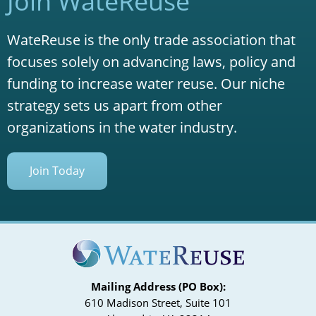
Join WateReuse
WateReuse is the only trade association that
focuses solely on advancing laws, policy and
funding to increase water reuse. Our niche
strategy sets us apart from other
organizations in the water industry.
Join Today
Mailing Address (PO Box):
610 Madison Street, Suite 101