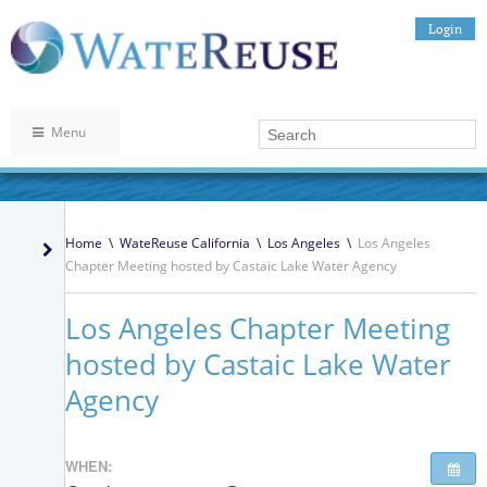
Login
Menu
Home
\
WateReuse California
\
Los Angeles
\
Los Angeles
Chapter Meeting hosted by Castaic Lake Water Agency
Los Angeles Chapter Meeting
hosted by Castaic Lake Water
Agency
WHEN: