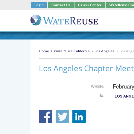
Login
Contact Us
Career Center
WateReuse Co
Home
\
WateReuse California
\
Los Angeles
\
Los Ange
Los Angeles Chapter Meet
February
WHEN:
LOS ANGE