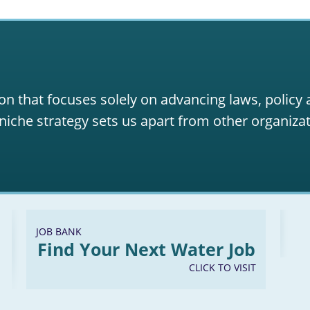
on that focuses solely on advancing laws, policy
niche strategy sets us apart from other organizat
JOB BANK
Find Your Next Water Job
CLICK TO VISIT