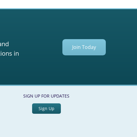
 and
Join Today
ions in
SIGN UP FOR UPDATES
Sign Up