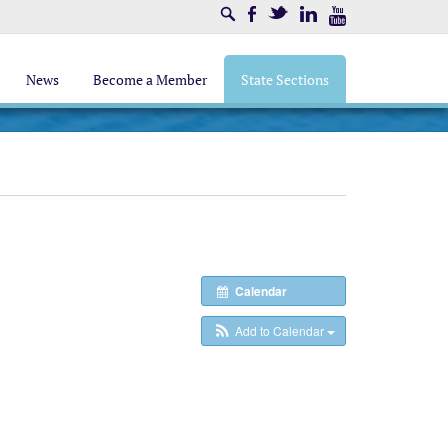
Search
Facebook
Twitter
LinkedIn
Youtube
News
Become a Member
State Sections
Calendar
Add to Calendar