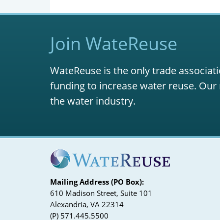
Join WateReuse
WateReuse is the only trade associati
funding to increase water reuse. Our 
the water industry.
Mailing Address (PO Box):
610 Madison Street, Suite 101
Alexandria, VA 22314
(P) 571.445.5500