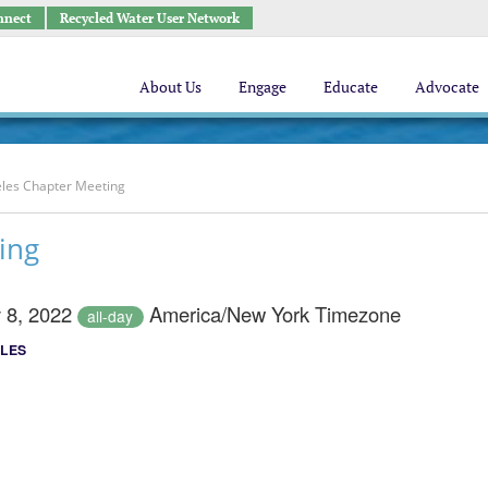
nnect
Recycled Water User Network
About Us
Engage
Educate
Advocate
les Chapter Meeting
ing
 8, 2022
America/New York Timezone
all-day
LES