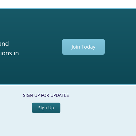
 and
Join Today
ions in
SIGN UP FOR UPDATES
Sign Up