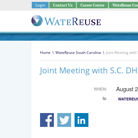
Login
Contact Us
Career Center
WateReuse Co
Home
\
WateReuse South Carolina
\
Joint Meeting wit
Joint Meeting with S.C. 
August 
WHEN:
WATEREUS