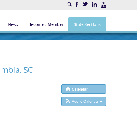
Search
Facebook
Twitter
LinkedIn
Youtube
News
Become a Member
State Sections
umbia, SC
Calendar
Add to Calendar