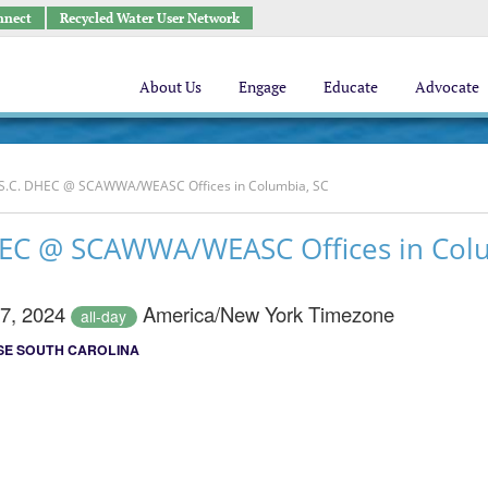
nnect
Recycled Water User Network
About Us
Engage
Educate
Advocate
h S.C. DHEC @ SCAWWA/WEASC Offices in Columbia, SC
DHEC @ SCAWWA/WEASC Offices in Col
27, 2024
America/New York Timezone
all-day
E SOUTH CAROLINA