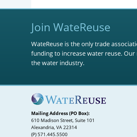
Join WateReuse
WateReuse is the only trade associati
funding to increase water reuse. Our 
the water industry.
Mailing Address (PO Box):
610 Madison Street, Suite 101
Alexandria, VA 22314
(P) 571.445.5500