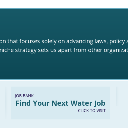
on that focuses solely on advancing laws, policy
niche strategy sets us apart from other organizat
JOB BANK
Find Your Next Water Job
CLICK TO VISIT