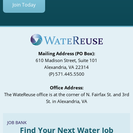
Join Today
Mailing Address (PO Box):
610 Madison Street, Suite 101
Alexandria, VA 22314
(P) 571.445.5500
Office Address:
The WateReuse office is at the corner of N. Fairfax St. and 3rd
St. in Alexandria, VA
JOB BANK
Find Your Next Water Job