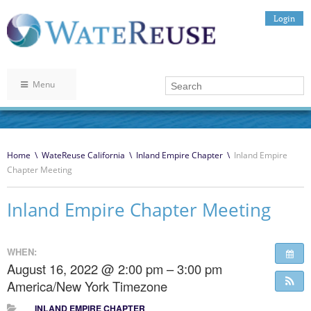
Login
Menu
Home
\
WateReuse California
\
Inland Empire Chapter
\
Inland Empire
Chapter Meeting
Inland Empire Chapter Meeting
WHEN:
August 16, 2022 @ 2:00 pm – 3:00 pm
America/New York Timezone
INLAND EMPIRE CHAPTER