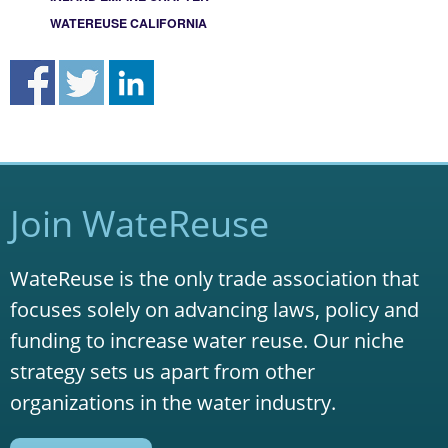
WATEREUSE CALIFORNIA
Join WateReuse
WateReuse is the only trade association that
focuses solely on advancing laws, policy and
funding to increase water reuse. Our niche
strategy sets us apart from other
organizations in the water industry.