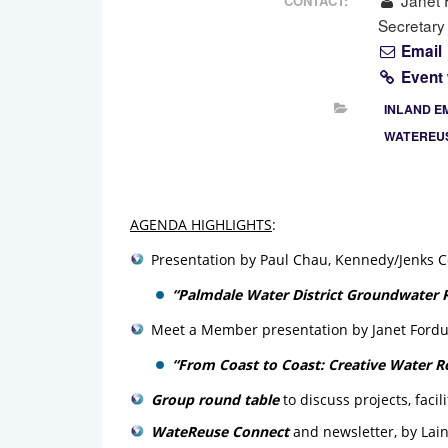
Janet F
CONTACT:
Secretary
Email
Event
INLAND E
WATEREUS
AGENDA HIGHLIGHTS
:
Presentation by Paul Chau, Kennedy/Jenks C
“Palmdale Water District Groundwater R
Meet a Member presentation by Janet Fordu
“From Coast to Coast: Creative Water R
Group round table
to discuss projects, faci
WateReuse Connect
and newsletter, by Lai