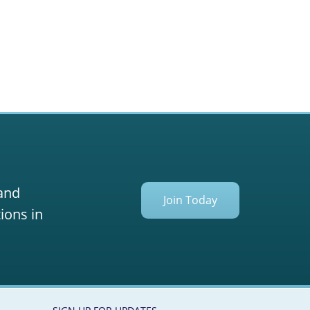
 and
Join Today
ions in