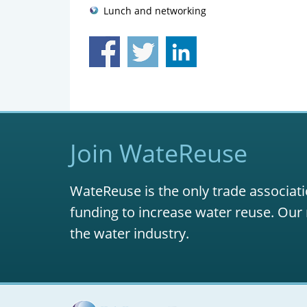
Lunch and networking
Join WateReuse
WateReuse is the only trade associati
funding to increase water reuse. Our 
the water industry.