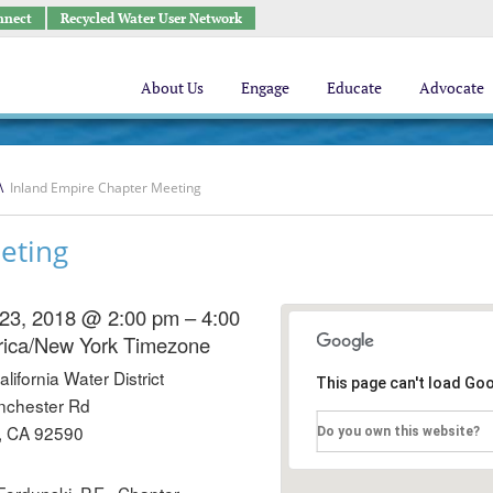
nnect
Recycled Water User Network
About Us
Engage
Educate
Advocate
\
Inland Empire Chapter Meeting
eting
23, 2018 @ 2:00 pm – 4:00
ica/New York Timezone
ifornia Water District
This page can't load Go
nchester Rd
, CA 92590
Do you own this website?