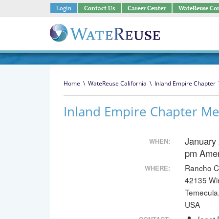
Login
Contact Us
Career Center
WateReuse Co
Home
\
WateReuse California
\
Inland Empire Chapter
Inland Empire Chapter Me
January 
WHEN:
pm
Amer
Rancho Cal
WHERE:
42135 Wi
Temecula
USA