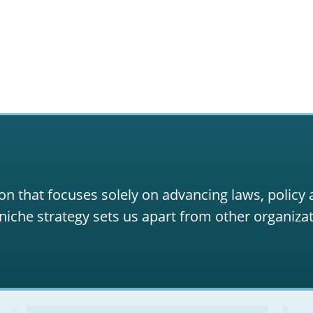
on that focuses solely on advancing laws, policy
niche strategy sets us apart from other organizat