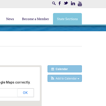
Search
Facebook
Twitter
LinkedIn
Youtube
News
Become a Member
State Sections
Calendar
Add to Calendar
ogle Maps correctly.
OK