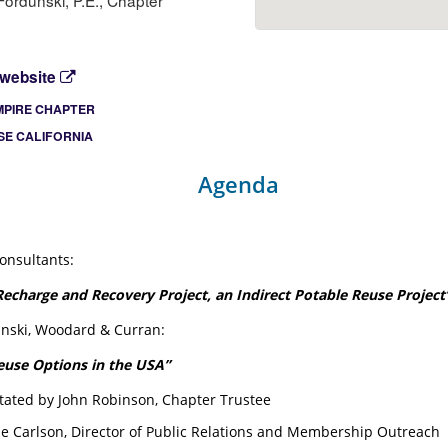
ordunski, P.E., Chapter
 website
MPIRE CHAPTER
E CALIFORNIA
Agenda
onsultants:
echarge and Recovery Project, an Indirect Potable Reuse Project
nski, Woodard & Curran:
euse Options in the USA”
litated by John Robinson, Chapter Trustee
ne Carlson, Director of Public Relations and Membership Outreach