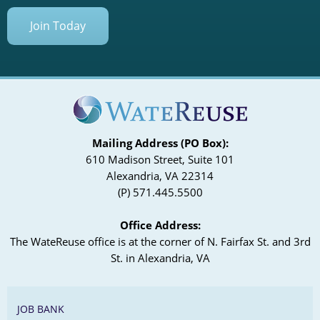
Join Today
Mailing Address (PO Box):
610 Madison Street, Suite 101
Alexandria, VA 22314
(P) 571.445.5500
Office Address:
The WateReuse office is at the corner of N. Fairfax St. and 3rd
St. in Alexandria, VA
JOB BANK