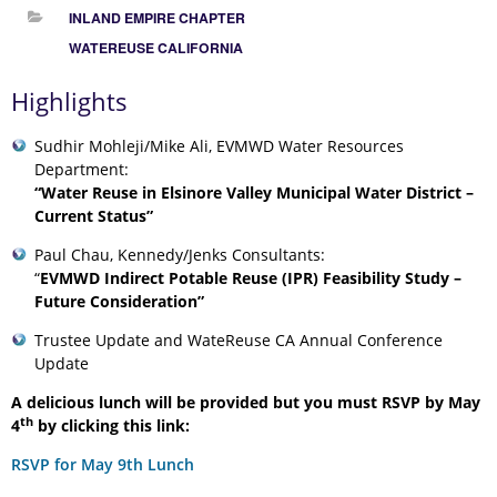
INLAND EMPIRE CHAPTER
WATEREUSE CALIFORNIA
Highlights
Sudhir Mohleji/Mike Ali, EVMWD Water Resources
Department:
“Water Reuse in Elsinore Valley Municipal Water District –
Current Status”
Paul Chau, Kennedy/Jenks Consultants:
“
EVMWD Indirect Potable Reuse (IPR) Feasibility Study –
Future Consideration”
Trustee Update and WateReuse CA Annual Conference
Update
A delicious lunch will be provided but you must RSVP by May
th
4
by clicking this link:
RSVP for May 9th Lunch