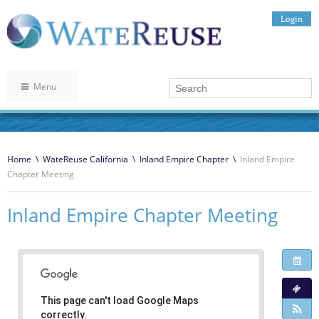
Login
Menu
Home
\
WateReuse California
\
Inland Empire Chapter
\
Inland Empire
Chapter Meeting
Inland Empire Chapter Meeting
This page can't load Google Maps
correctly.