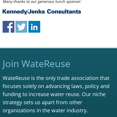
Many thanks to our generous lunch sponsor:
Join WateReuse
WateReuse is the only trade association that
focuses solely on advancing laws, policy and
funding to increase water reuse. Our niche
strategy sets us apart from other
organizations in the water industry.