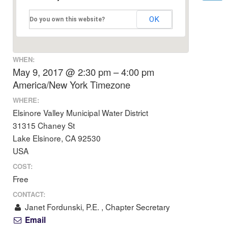
OK
Do you own this website?
WHEN:
May 9, 2017 @ 2:30 pm – 4:00 pm
America/New York Timezone
WHERE:
Elsinore Valley Municipal Water District
31315 Chaney St
Lake Elsinore, CA 92530
USA
COST:
Free
CONTACT:
Janet Fordunski, P.E. , Chapter Secretary
Email