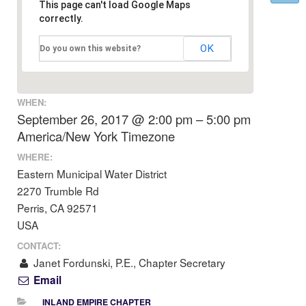
This page can't load Google Maps
correctly.
OK
Do you own this website?
WHEN:
September 26, 2017 @ 2:00 pm – 5:00 pm
America/New York Timezone
WHERE:
Eastern Municipal Water District
2270 Trumble Rd
Perris, CA 92571
USA
CONTACT:
Janet Fordunski, P.E., Chapter Secretary
Email
INLAND EMPIRE CHAPTER