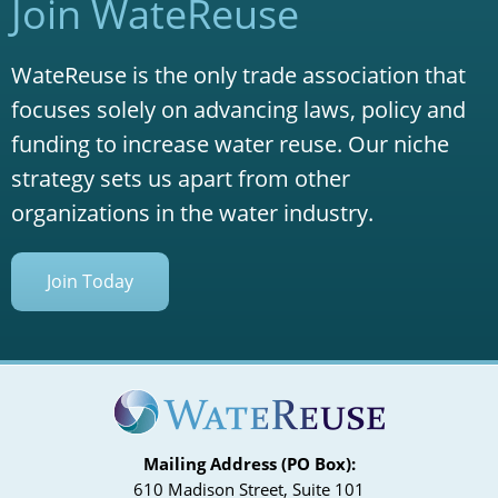
Join WateReuse
WateReuse is the only trade association that
focuses solely on advancing laws, policy and
funding to increase water reuse. Our niche
strategy sets us apart from other
organizations in the water industry.
Join Today
Mailing Address (PO Box):
610 Madison Street, Suite 101