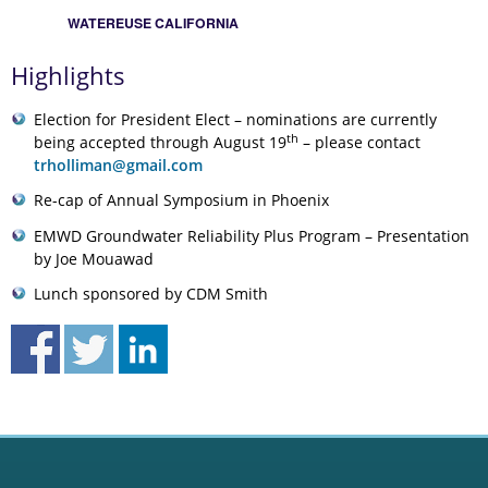
WATEREUSE CALIFORNIA
Highlights
Election for President Elect – nominations are currently
th
being accepted through August 19
– please contact
trholliman@gmail.com
Re-cap of Annual Symposium in Phoenix
EMWD Groundwater Reliability Plus Program – Presentation
by Joe Mouawad
Lunch sponsored by CDM Smith