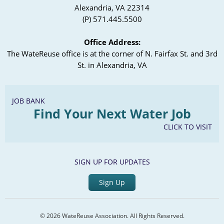
Alexandria, VA 22314
(P) 571.445.5500
Office Address:
The WateReuse office is at the corner of N. Fairfax St. and 3rd
St. in Alexandria, VA
JOB BANK
Find Your Next Water Job
CLICK TO VISIT
SIGN UP FOR UPDATES
Sign Up
© 2026 WateReuse Association. All Rights Reserved.