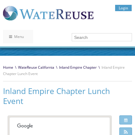
Login
Menu
Home
\
WateReuse California
\
Inland Empire Chapter
\
Inland Empire
Chapter Lunch Event
Inland Empire Chapter Lunch
Event