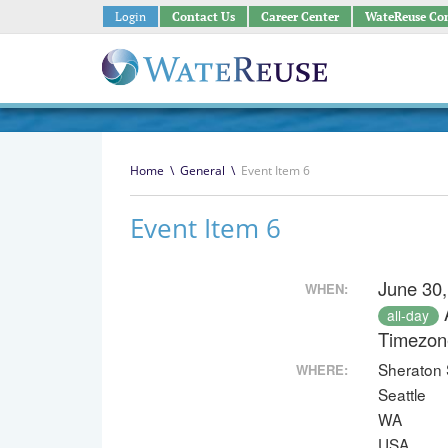
Login
Contact Us
Career Center
WateReuse Co
Home
\
General
\
Event Item 6
Event Item 6
June 30,
WHEN:
all-day
Timezon
Sheraton 
WHERE:
Seattle
WA
USA