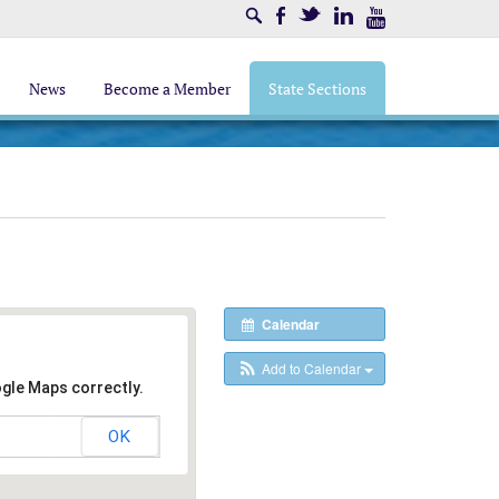
Search
Facebook
Twitter
LinkedIn
Youtube
News
Become a Member
State Sections
Calendar
Add to Calendar
ogle Maps correctly.
OK