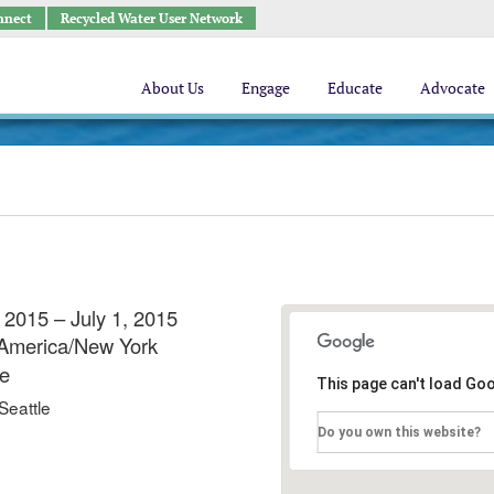
nnect
Recycled Water User Network
About Us
Engage
Educate
Advocate
 2015 – July 1, 2015
America/New York
e
This page can't load Go
Seattle
Do you own this website?