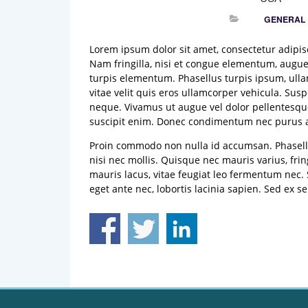
GENERAL
Lorem ipsum dolor sit amet, consectetur adipisci
Nam fringilla, nisi et congue elementum, augue
turpis elementum. Phasellus turpis ipsum, ullam
vitae velit quis eros ullamcorper vehicula. Su
neque. Vivamus ut augue vel dolor pellentesque
suscipit enim. Donec condimentum nec purus ac
Proin commodo non nulla id accumsan. Phasellu
nisi nec mollis. Quisque nec mauris varius, frin
mauris lacus, vitae feugiat leo fermentum nec.
eget ante nec, lobortis lacinia sapien. Sed e