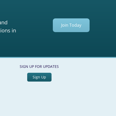
 and
Join Today
ions in
SIGN UP FOR UPDATES
Sign Up