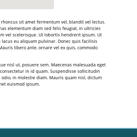
, rhoncus sit amet fermentum vel, blandit vel lectus.
s elementum diam sed felis feugiat, in ultricies
m vel scelerisque. Ut lobortis hendrerit ipsum. Ut
lacus eu aliquam pulvinar. Donec quis facilisis
Mauris libero ante, ornare vel ex quis, commodo
sque nisl ut, posuere sem. Maecenas malesuada eget
a consectetur in id quam. Suspendisse sollicitudin
 odio, in molestie diam. Mauris quam nisl, dictum
amet euismod ipsum.