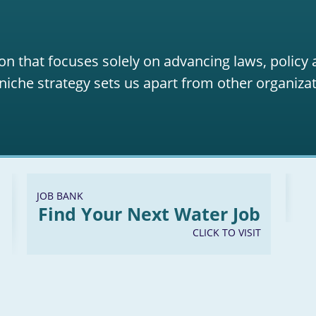
on that focuses solely on advancing laws, policy
niche strategy sets us apart from other organizat
JOB BANK
Find Your Next Water Job
CLICK TO VISIT