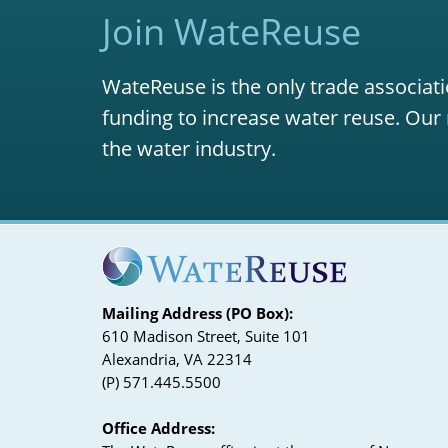
Join WateReuse
WateReuse is the only trade associati
funding to increase water reuse. Our 
the water industry.
Mailing Address (PO Box):
610 Madison Street, Suite 101
Alexandria, VA 22314
(P) 571.445.5500
Office Address: