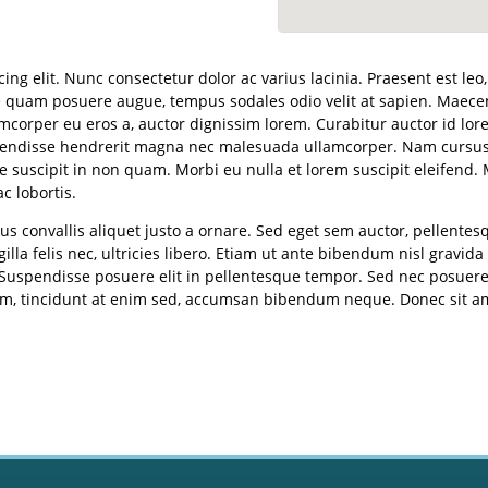
ng elit. Nunc consectetur dolor ac varius lacinia. Praesent est leo
 quam posuere augue, tempus sodales odio velit at sapien. Maecena
corper eu eros a, auctor dignissim lorem. Curabitur auctor id lore
spendisse hendrerit magna nec malesuada ullamcorper. Nam cursus 
 suscipit in non quam. Morbi eu nulla et lorem suscipit eleifend. 
 lobortis.
s convallis aliquet justo a ornare. Sed eget sem auctor, pellente
gilla felis nec, ultricies libero. Etiam ut ante bibendum nisl gravid
 Suspendisse posuere elit in pellentesque tempor. Sed nec posuere
x sem, tincidunt at enim sed, accumsan bibendum neque. Donec sit 