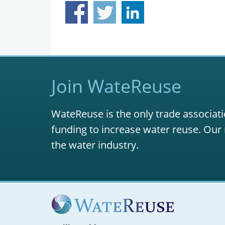
Join WateReuse
WateReuse is the only trade associati
funding to increase water reuse. Our 
the water industry.