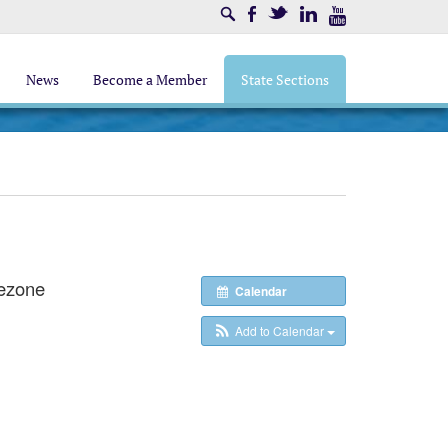
Search
Facebook
Twitter
LinkedIn
Youtube
News
Become a Member
State Sections
ezone
Calendar
Add to Calendar