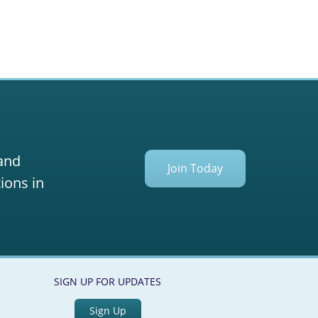
 and
Join Today
ions in
SIGN UP FOR UPDATES
Sign Up