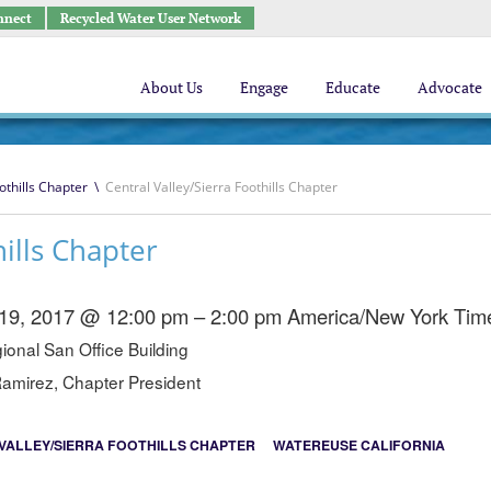
nnect
Recycled Water User Network
About Us
Engage
Educate
Advocate
othills Chapter
\
Central Valley/Sierra Foothills Chapter
hills Chapter
 19, 2017 @ 12:00 pm – 2:00 pm
America/New York Tim
onal San Office Building
amirez, Chapter President
VALLEY/SIERRA FOOTHILLS CHAPTER
WATEREUSE CALIFORNIA