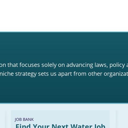
on that focuses solely on advancing laws, policy
niche strategy sets us apart from other organizat
JOB BANK
Find Your Next Water Job