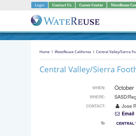
Login
Contact Us
Career Center
WateReuse Co
Home
\
WateReuse California
\
Central Valley/Sierra Fo
Central Valley/Sierra Foot
October
WHEN:
SASD/Regi
WHERE:
Jose R
CONTACT:
Email
CENTRAL 