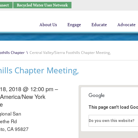
nnect
Recycled Water User Network
About Us
Engage
Educate
Advocate
othills Chapter
\
Central Valley/Sierra Foothills Chapter Meeting,
hills Chapter Meeting,
 18, 2018 @ 12:00 pm –
America/New York
e
This page can't load Go
ional San
ethe Rd
Do you own this website?
to, CA 95827