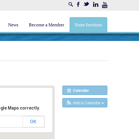
Search
Facebook
Twitter
LinkedIn
Youtube
News
Become a Member
State Sections
Calendar
Add to Calendar
ogle Maps correctly.
OK