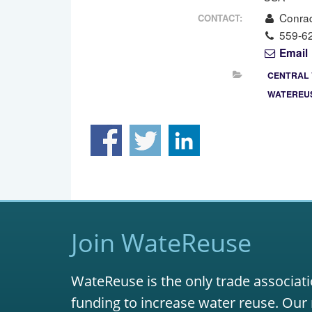
Conra
CONTACT:
559-6
Email
CENTRAL 
WATEREUS
Join WateReuse
WateReuse is the only trade associati
funding to increase water reuse. Our 