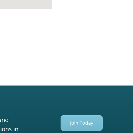
 and
Join Today
ions in