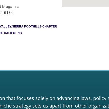
d Braganza
21-5134
VALLEY/SIERRA FOOTHILLS CHAPTER
E CALIFORNIA
on that focuses solely on advancing laws, policy
niche strategy sets us apart from other organizat