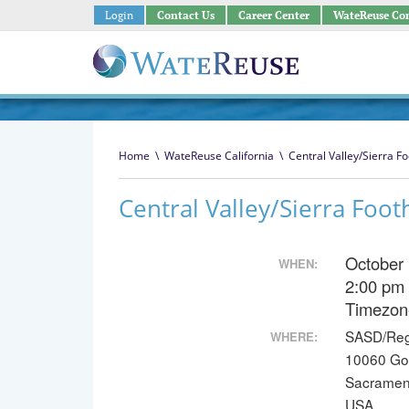
Login
Contact Us
Career Center
WateReuse Co
Home
\
WateReuse California
\
Central Valley/Sierra Fo
Central Valley/Sierra Foot
October
WHEN:
2:00 pm
Timezon
SASD/Reg
WHERE:
10060 Go
Sacramen
USA