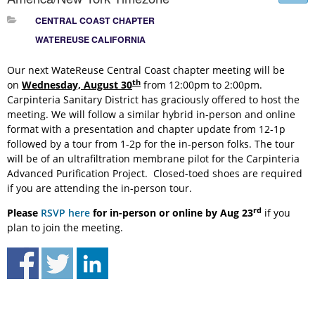
CENTRAL COAST CHAPTER
WATEREUSE CALIFORNIA
Our next WateReuse Central Coast chapter meeting will be
th
on
Wednesday, August 30
from 12:00pm to 2:00pm.
Carpinteria Sanitary District has graciously offered to host the
meeting. We will follow a similar hybrid in-person and online
format with a presentation and chapter update from 12-1p
followed by a tour from 1-2p for the in-person folks. The tour
will be of an ultrafiltration membrane pilot for the Carpinteria
Advanced Purification Project. Closed-toed shoes are required
if you are attending the in-person tour.
rd
Please
RSVP here
for in-person or online by
Aug 23
if you
plan to join the meeting.