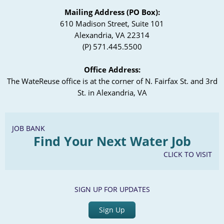
Mailing Address (PO Box):
610 Madison Street, Suite 101
Alexandria, VA 22314
(P) 571.445.5500
Office Address:
The WateReuse office is at the corner of N. Fairfax St. and 3rd
St. in Alexandria, VA
JOB BANK
Find Your Next Water Job
CLICK TO VISIT
SIGN UP FOR UPDATES
Sign Up