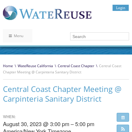
Login
Menu
Home
\
WateReuse California
\
Central Coast Chapter
\
Central Coast
Chapter Meeting @ Carpinteria Sanitary District
Central Coast Chapter Meeting @
Carpinteria Sanitary District
WHEN:
August 30, 2023 @ 3:00 pm – 5:00 pm
America/New York Timezone