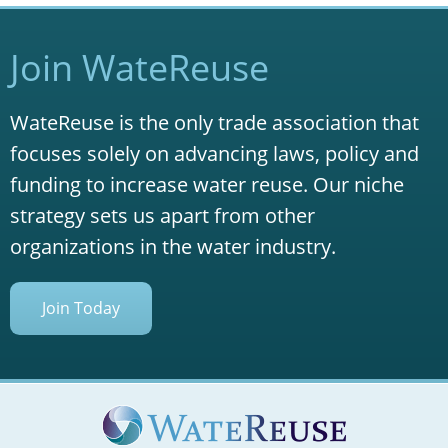
Join WateReuse
WateReuse is the only trade association that
focuses solely on advancing laws, policy and
funding to increase water reuse. Our niche
strategy sets us apart from other
organizations in the water industry.
Join Today