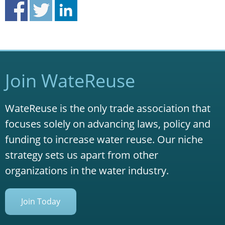
Join WateReuse
WateReuse is the only trade association that
focuses solely on advancing laws, policy and
funding to increase water reuse. Our niche
strategy sets us apart from other
organizations in the water industry.
Join Today