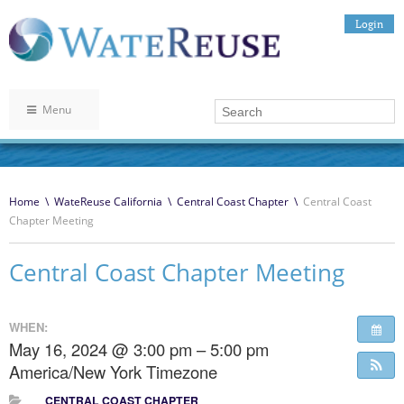
Login
Menu
Home
\
WateReuse California
\
Central Coast Chapter
\
Central Coast
Chapter Meeting
Central Coast Chapter Meeting
WHEN:
May 16, 2024 @ 3:00 pm – 5:00 pm
America/New York Timezone
CENTRAL COAST CHAPTER