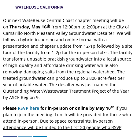
WATEREUSE CALIFORNIA
Our next WateReuse Central Coast chapter meeting will be
th
on
Thursday, May 16
from 12:00pm to 2:00pm at the City of
Camarillo North Pleasant Valley Groundwater Desalter. We will
follow a hybrid in-person and online format with a
presentation and chapter update from 12-1p followed by a site
tour of the facility from 1-2p for the in-person folks. The facility
transforms unusable brackish groundwater into a local source
of high-quality and affordable drinking water while also
removing damaging salts from the regional watershed. The
treated groundwater can produce up to 3,800 acre-feet per
year of potable water. The desalter was just named the
Outstanding Water/Wastewater Treatment Project of the Year
by ASCE Region 9.
th
Please
RSVP here
for in-person or online by
May 10
if you
plan to join the meeting. Lunch will be provided for those who
attend in-person. Due to space constraints,
in-person
attendance will be limited to the first 20 people who RSVP
.