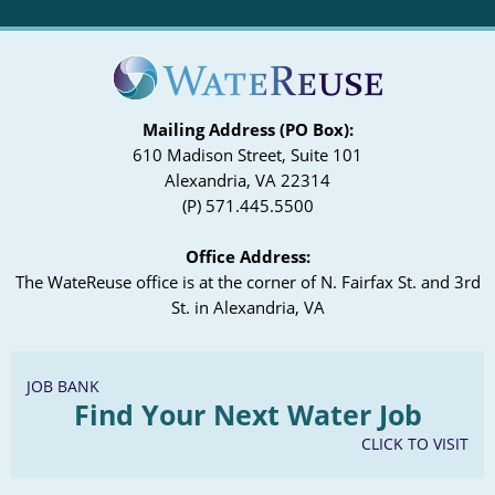
Mailing Address (PO Box):
610 Madison Street, Suite 101
Alexandria, VA 22314
(P) 571.445.5500
Office Address:
The WateReuse office is at the corner of N. Fairfax St. and 3rd
St. in Alexandria, VA
JOB BANK
Find Your Next Water Job
CLICK TO VISIT