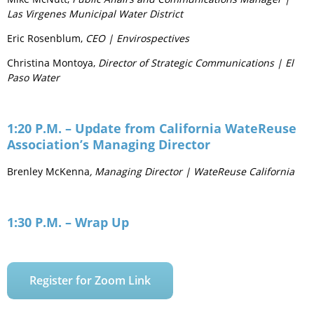
Las Virgenes Municipal Water District
Eric Rosenblum,
CEO | Envirospectives
Christina Montoya,
Director of Strategic Communications | El
Paso Water
1:20 P.M. – Update from California WateReuse
Association’s Managing Director
Brenley McKenna
, Managing Director | WateReuse California
1:30 P.M. – Wrap Up
Register for Zoom Link