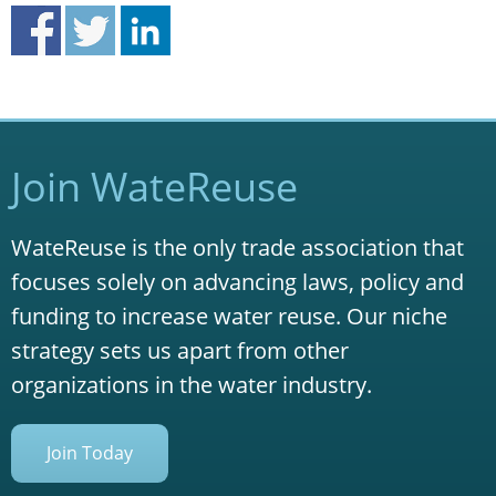
Join WateReuse
WateReuse is the only trade association that
focuses solely on advancing laws, policy and
funding to increase water reuse. Our niche
strategy sets us apart from other
organizations in the water industry.
Join Today