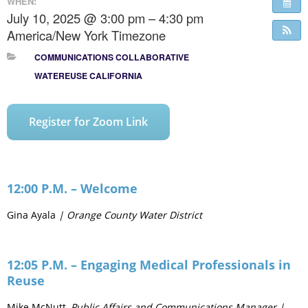
WHEN:
July 10, 2025 @ 3:00 pm – 4:30 pm
America/New York Timezone
COMMUNICATIONS COLLABORATIVE
WATEREUSE CALIFORNIA
Register for Zoom Link
12:00 P.M. – Welcome
Gina Ayala
| Orange County Water District
12:05 P.M. – Engaging Medical Professionals in
Reuse
Mike McNutt,
Public Affairs and Communications Manager |