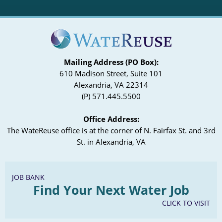
Mailing Address (PO Box):
610 Madison Street, Suite 101
Alexandria, VA 22314
(P) 571.445.5500
Office Address:
The WateReuse office is at the corner of N. Fairfax St. and 3rd
St. in Alexandria, VA
JOB BANK
Find Your Next Water Job
CLICK TO VISIT