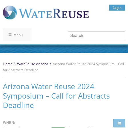
Login
Menu
Home
\
WateReuse Arizona
\
Arizona Water Reuse 2024 Symposium – Call
for Abstracts Deadline
Arizona Water Reuse 2024
Symposium – Call for Abstracts
Deadline
WHEN: