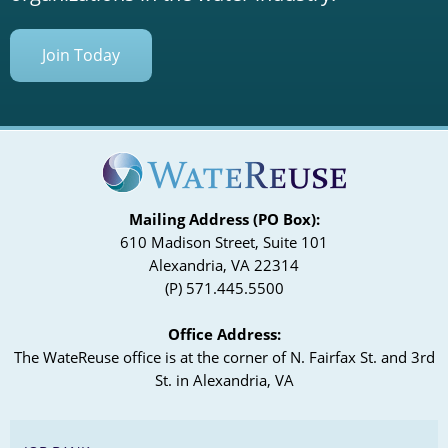
Join Today
Mailing Address (PO Box):
610 Madison Street, Suite 101
Alexandria, VA 22314
(P) 571.445.5500
Office Address:
The WateReuse office is at the corner of N. Fairfax St. and 3rd
St. in Alexandria, VA