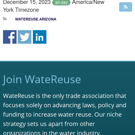
December 15, 2023
America/New
all-day
York Timezone
WATEREUSE ARIZONA
Join WateReuse
WateReuse is the only trade association that
focuses solely on advancing laws, policy and
funding to increase water reuse. Our niche
strategy sets us apart from other
organizations in the water industry.