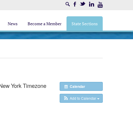
Search
Facebook
Twitter
LinkedIn
Youtube
News
Become a Member
State Sections
New York Timezone
Calendar
Add to Calendar