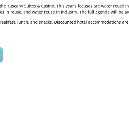
at the Tuscany Suites & Casino. This year’s focuses are water reus
ces in reuse, and water reuse in industry. The full agenda will be av
breakfast, lunch, and snacks. Discounted hotel accommodations are