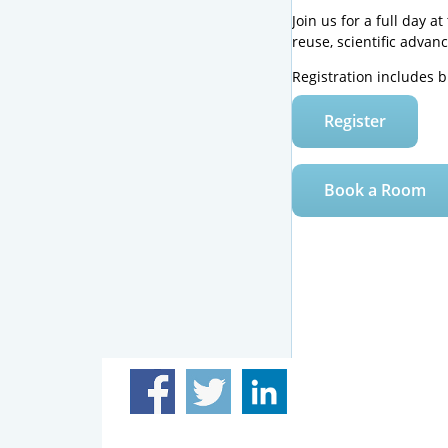
Join us for a full day 
reuse, scientific advan
Registration includes 
Register
Book a Room