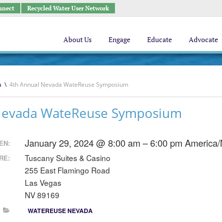
nnect
Recycled Water User Network
About Us
Engage
Educate
Advocate
a
\
4th Annual Nevada WateReuse Symposium
Nevada WateReuse Symposium
January 29, 2024 @ 8:00 am – 6:00 pm
America/
EN:
Tuscany Suites & Casino
RE:
255 East Flamingo Road
Las Vegas
NV 89169
WATEREUSE NEVADA