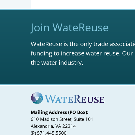
Join WateReuse
WateReuse is the only trade associati
funding to increase water reuse. Our 
the water industry.
Mailing Address (PO Box):
610 Madison Street, Suite 101
Alexandria, VA 22314
(P) 571.445.5500