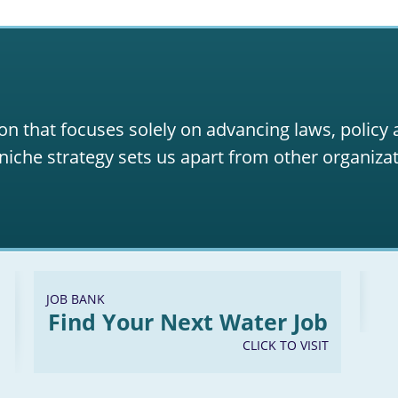
on that focuses solely on advancing laws, policy
niche strategy sets us apart from other organizat
JOB BANK
Find Your Next Water Job
CLICK TO VISIT