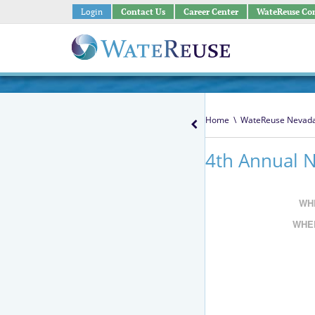
Login
Contact Us
Career Center
WateReuse Co
Home
\
WateReuse Nevad
4th Annual 
WH
WHE