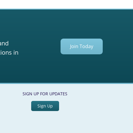
 and
Join Today
ions in
SIGN UP FOR UPDATES
Sign Up