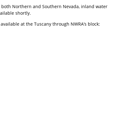
e in both Northern and Southern Nevada, inland water
ailable shortly.
 available at the Tuscany through NWRA’s block: