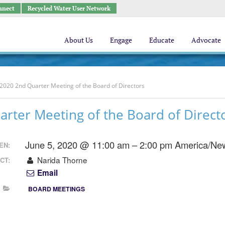
nnect
Recycled Water User Network
About Us
Engage
Educate
Advocate
2020 2nd Quarter Meeting of the Board of Directors
rter Meeting of the Board of Direct
June 5, 2020 @ 11:00 am – 2:00 pm
America/Ne
EN:
Narida Thorne
CT:
Email
BOARD MEETINGS