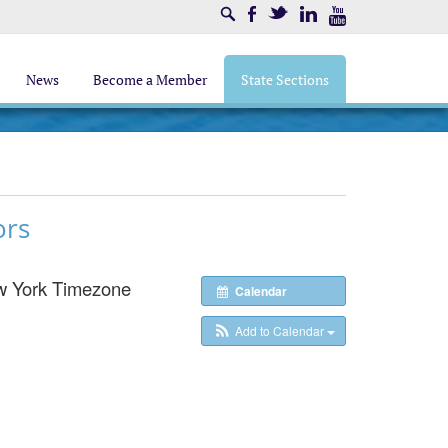
Search
Facebook
Twitter
LinkedIn
Youtube
News
Become a Member
State Sections
ors
w York Timezone
Calendar
Add to Calendar