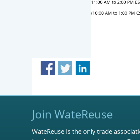
11:00 AM to 2:00 PM E
(10:00 AM to 1:00 PM C
Join WateReuse
WateReuse is the only trade associati