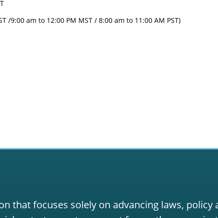
ST
ST /9:00 am to 12:00 PM MST / 8:00 am to 11:00 AM PST)
on that focuses solely on advancing laws, policy