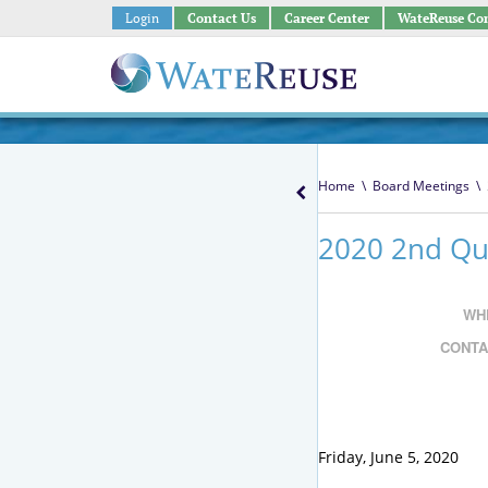
Login
Contact Us
Career Center
WateReuse Co
Home
\
Board Meetings
\
2020 2nd Qua
WH
CONTA
Friday, June 5, 2020